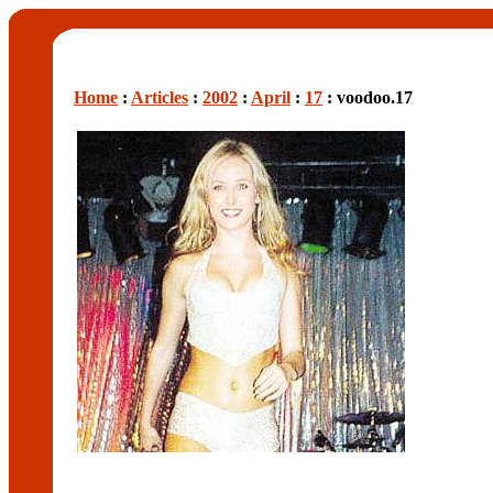
Home
:
Articles
:
2002
:
April
:
17
: voodoo.17