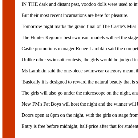
IN THE dark and distant past, voodoo dolls were used to inf
But their most recent incarnations are here for pleasure.
Tomorrow night marks the grand final of The Castle's Miss
The Hunter Region's best swimsuit models will set the stage
Castle promotions manager Renee Lambkin said the competiti
Unlike other swimsuit contests, the girls would be judged i
Ms Lambkin said the one-piece swimwear category meant the g
'Basically it is designed to reward the natural beauty that i
The girls will also go under the microscope on the night, an
New FM's Fat Boys will host the night and the winner will be
Doors open at 8pm on the night, with the girls on stage fro
Entry is free before midnight, half-price after that for studen