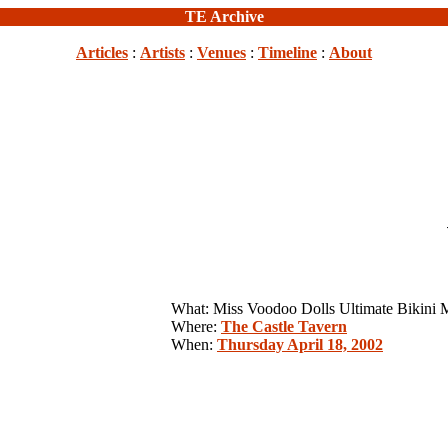
TE Archive
Articles
:
Artists
:
Venues
:
Timeline
:
About
What: Miss Voodoo Dolls Ultimate Bikini 
Where:
The Castle Tavern
When:
Thursday April 18, 2002