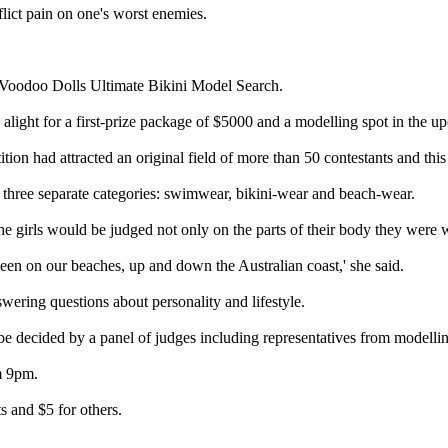
lict pain on one's worst enemies.
 Voodoo Dolls Ultimate Bikini Model Search.
 alight for a first-prize package of $5000 and a modelling spot in the
on had attracted an original field of more than 50 contestants and thi
n three separate categories: swimwear, bikini-wear and beach-wear.
irls would be judged not only on the parts of their body they were wil
s seen on our beaches, up and down the Australian coast,' she said.
swering questions about personality and lifestyle.
 decided by a panel of judges including representatives from modelling 
m 9pm.
ts and $5 for others.