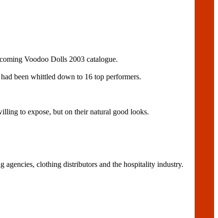
 upcoming Voodoo Dolls 2003 catalogue.
s had been whittled down to 16 top performers.
ling to expose, but on their natural good looks.
agencies, clothing distributors and the hospitality industry.