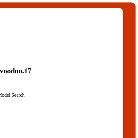
voodoo.17
Model Search