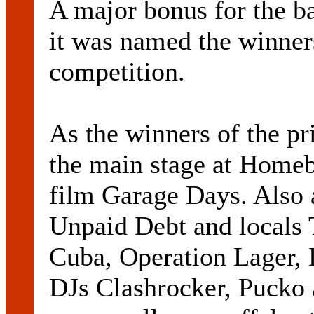
A major bonus for the 
it was named the winner
competition.
As the winners of the pr
the main stage at Homeba
film Garage Days. Also 
Unpaid Debt and locals 
Cuba, Operation Lager,
DJs Clashrocker, Pucko 