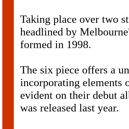
Taking place over two st
headlined by Melbourn
formed in 1998.
The six piece offers a un
incorporating elements 
evident on their debut 
was released last year.