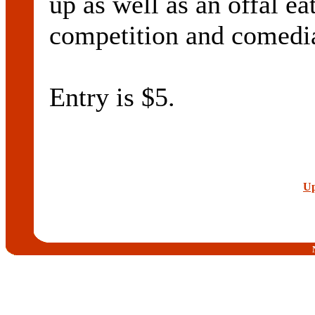
up as well as an offal e
competition and comedi
Entry is $5.
Up