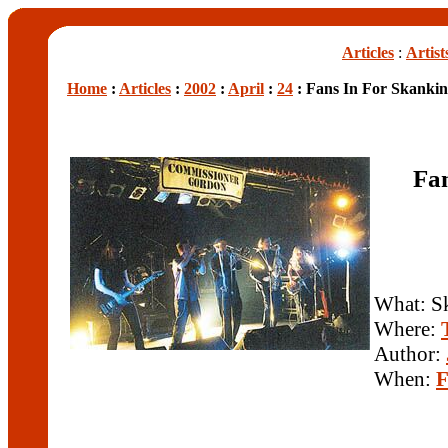
Articles
:
Artist
Home
:
Articles
:
2002
:
April
:
24
: Fans In For Skankin
Fan
What: S
Where:
Author:
When:
F