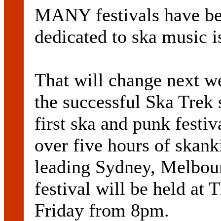
MANY festivals have be
dedicated to ska music is
That will change next w
the successful Ska Trek 
first ska and punk festi
over five hours of skan
leading Sydney, Melbou
festival will be held at
Friday from 8pm.