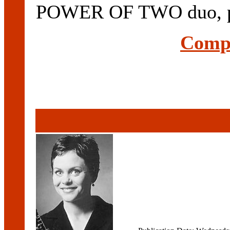
POWER OF TWO duo, per
Compl