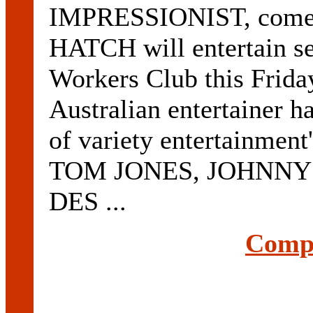
IMPRESSIONIST, comed
HATCH will entertain se
Workers Club this Frida
Australian entertainer 
of variety entertainment
TOM JONES, JOHNNY 
DES ...
Compl