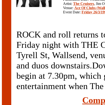
Artist:
The Cruisers
, Jim 
Venue:
Ace Of Clubs (Wal
Event Date:
Friday 26/3/19
ROCK and roll returns t
Friday night with THE 
Tyrell St, Wallsend, ven
and duos downstairs.D
begin at 7.30pm, which g
entertainment when The Cr
Compl