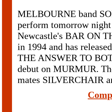
MELBOURNE band SO
perform tomorrow night 
Newcastle's BAR ON TH
in 1994 and has released
THE ANSWER TO BOTH
debut on MURMUR. The 
mates SILVERCHAIR and
Compl