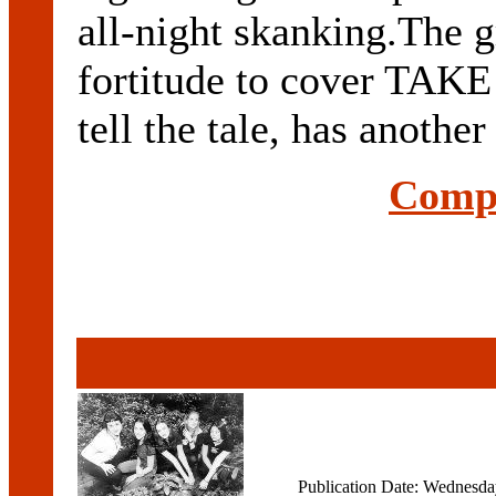
all-night skanking.The g
fortitude to cover TAK
tell the tale, has another 
Compl
Publication Date: Wednesd