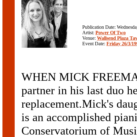
Publication Date: Wednesd
Artist:
Power Of Two
Venue:
Wallsend Plaza Ta
Event Date:
Friday 26/3/19
WHEN MICK FREEMAN f
partner in his last duo he
replacement.Mick's d
is an accomplished piani
Conservatorium of Music