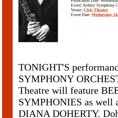
Publication Date: Wednesd
Event: Sydney Symphony O
Venue:
Civic Theatre
Event Date:
Wednesday 24/
TONIGHT'S performan
SYMPHONY ORCHESTRA 
Theatre will feature 
SYMPHONIES as well
DIANA DOHERTY. Doher