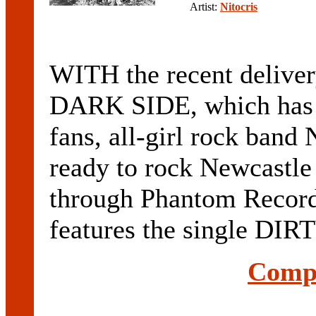
Artist:
Nitocris
WITH the recent delivery
DARK SIDE, which has b
fans, all-girl rock ban
ready to rock Newcastle
through Phantom Recor
features the single DI
Compl