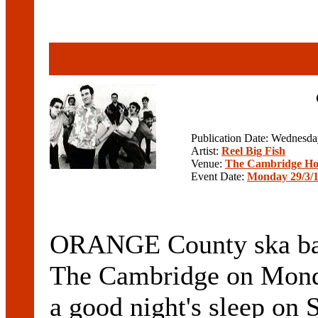
Publication Date: Wednesd
Artist:
Reel Big Fish
Venue:
The Cambridge Ho
Event Date:
Monday 29/3/
ORANGE County ska ba
The Cambridge on Monda
a good night's sleep on 