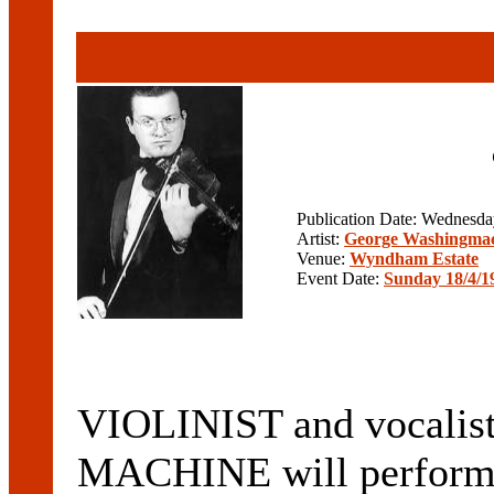
Publication Date: Wednesd
Artist:
George Washingma
Venue:
Wyndham Estate
Event Date:
Sunday 18/4/1
VIOLINIST and vocal
MACHINE will perform 