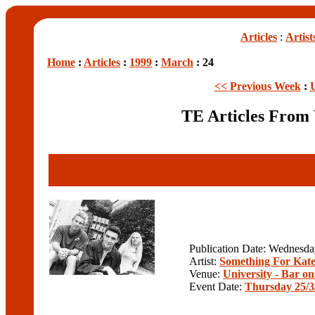
Articles
:
Artist
Home
:
Articles
:
1999
:
March
: 24
<< Previous Week
:
TE Articles From
Publication Date: Wednesd
Artist:
Something For Kat
Venue:
University - Bar on 
Event Date:
Thursday 25/3