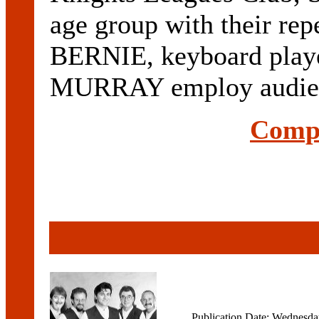
age group with their repe
BERNIE, keyboard playe
MURRAY employ audien
Compl
Publication Date: Wednesd