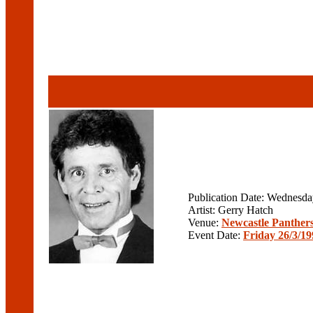
Publication Date: Wednesd
Artist: Gerry Hatch
Venue:
Newcastle Panther
Event Date:
Friday 26/3/19