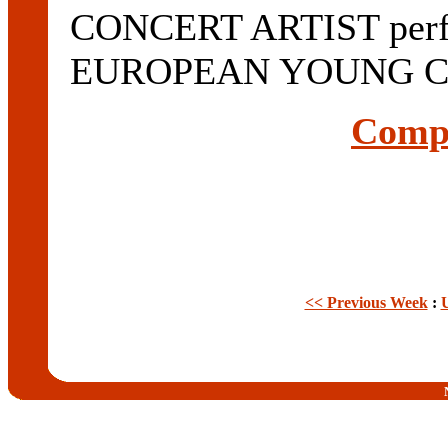
CONCERT ARTIST perfor
EUROPEAN YOUNG CO
Compl
<< Previous Week
: