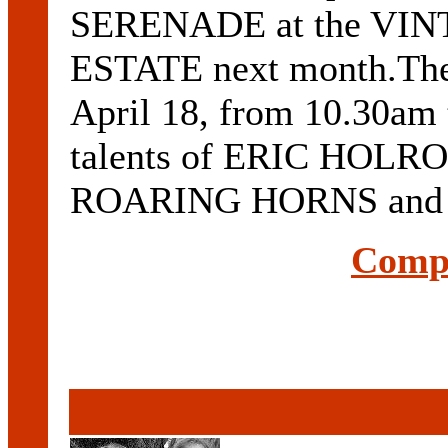
SERENADE at the V
ESTATE next month.The 
April 18, from 10.30am 
talents of ERIC HOLRO
ROARING HORNS and .
Compl