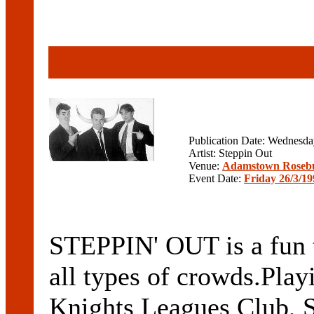
Publication Date: Wednesd
Artist: Steppin Out
Venue:
Adamstown Rosebud
Event Date:
Friday 26/3/19
STEPPIN' OUT is a fun t
all types of crowds.Playi
Knights Leagues Club, S