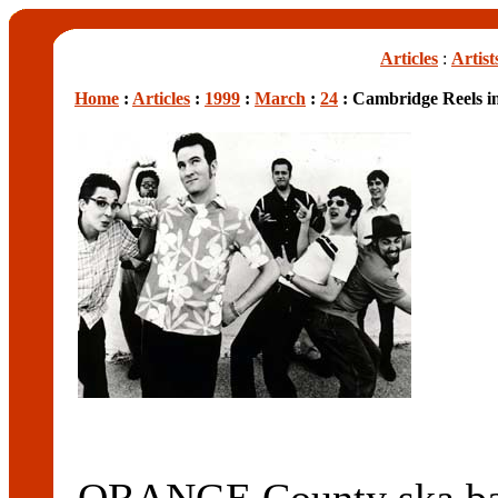
Articles
:
Artist
Home
:
Articles
:
1999
:
March
:
24
: Cambridge Reels i