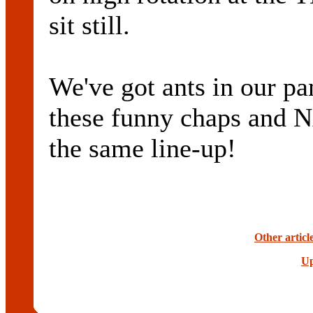
sit still.
We've got ants in our pan
these funny chaps and
the same line-up!
Other articl
Up