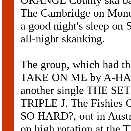
ORANGE County ska ba
The Cambridge on Monda
a good night's sleep on 
all-night skanking.
The group, which had the
TAKE ON ME by A-HA and 
another single THE SET
TRIPLE J. The Fishi
SO HARD?, out in Austr
on high rotation at the T