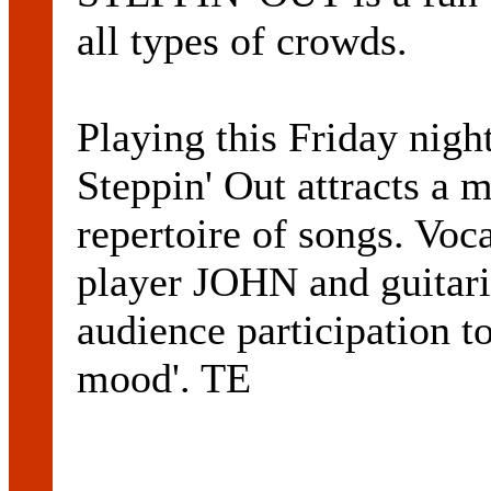
all types of crowds.
Playing this Friday nigh
Steppin' Out attracts a 
repertoire of songs. Vo
player JOHN and guita
audience participation t
mood'. TE