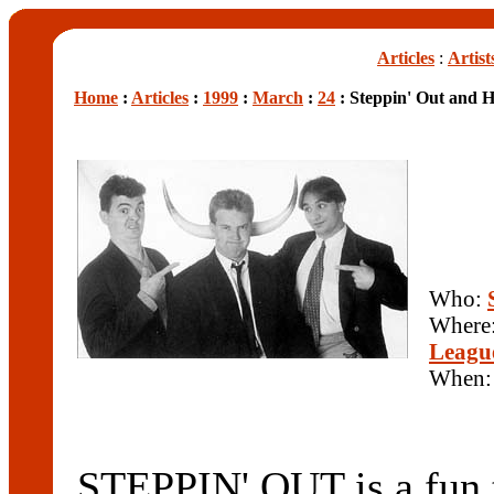
Articles
:
Artist
Home
:
Articles
:
1999
:
March
:
24
: Steppin' Out and 
Who:
Where
Leagu
When
STEPPIN' OUT is a fun t