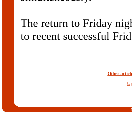
The return to Friday nig
to recent successful Fri
Other articl
Up