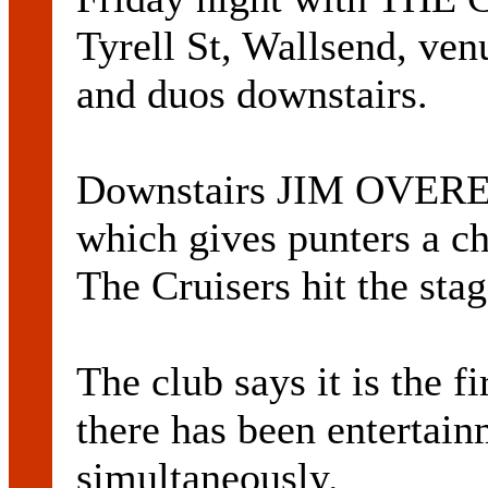
Tyrell St, Wallsend, ven
and duos downstairs.
Downstairs JIM OVEREN
which gives punters a c
The Cruisers hit the sta
The club says it is the fi
there has been entertain
simultaneously.