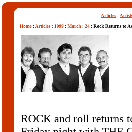
Articles
:
Artist
Home
:
Articles
:
1999
:
March
:
24
: Rock Returns to A
ROCK and roll returns t
Friday night with THE 