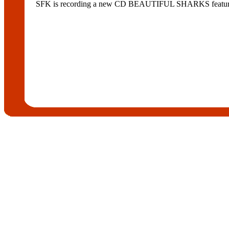
SFK is recording a new CD BEAUTIFUL SHARKS featurin