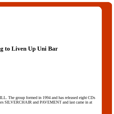
g to Liven Up Uni Bar
The group formed in 1994 and has released eight CDs
tes SILVERCHAIR and PAVEMENT and last came in at