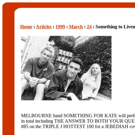
Home
:
Articles
:
1999
:
March
:
24
: Something to Live
MELBOURNE band SOMETHING FOR KATE will perform tomo
in total including THE ANSWER TO BOTH YOUR QUESTI
#85 on the TRIPLE J HOTTEST 100 for a JEBEDIAH cov