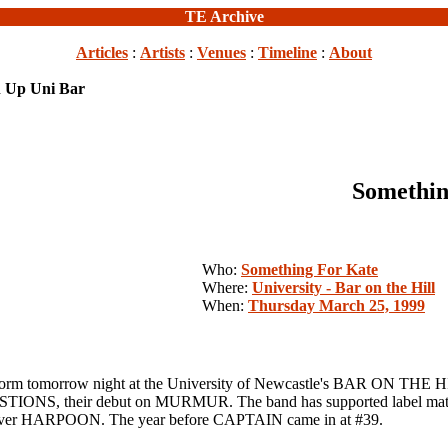
TE Archive
Articles
:
Artists
:
Venues
:
Timeline
:
About
n Up Uni Bar
Somethin
Who:
Something For Kate
Where:
University - Bar on the Hill
When:
Thursday March 25, 1999
rrow night at the University of Newcastle's BAR ON THE HILL. 
ONS, their debut on MURMUR. The band has supported label ma
er HARPOON. The year before CAPTAIN came in at #39.