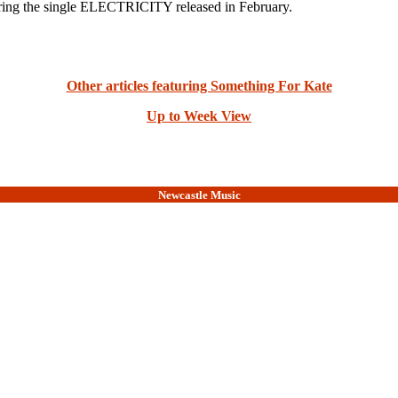
g the single ELECTRICITY released in February.
Other articles featuring Something For Kate
Up to Week View
Newcastle Music