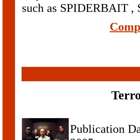
such as SPIDERBAIT ,
Compl
Terr
Publication D