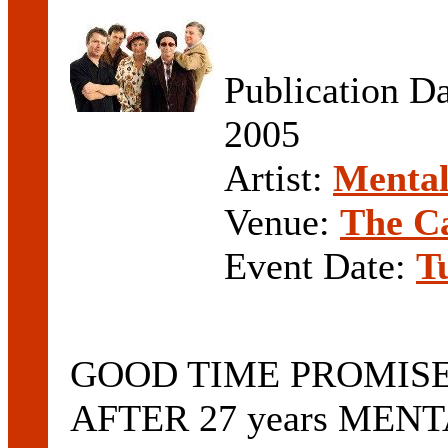
Publication D
2005
Artist:
Mental
Venue:
The C
Event Date:
T
GOOD TIME PROMIS
AFTER 27 years MENT