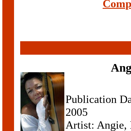
Compl
Angi
Publication D
2005
Artist: Angie