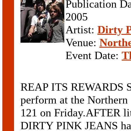
Publication D
2005
Artist:
Dirty 
Venue:
Northe
Event Date:
T
REAP ITS REWARDS SOL
perform at the Northern
121 on Friday.AFTER lit
DIRTY PINK JEANS has b