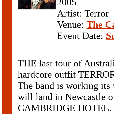
2005
Artist: Terror
Venue:
The C
Event Date:
S
THE last tour of Austra
hardcore outfit TERROR
The band is working its
will land in Newcastle o
CAMBRIDGE HOTEL.The 