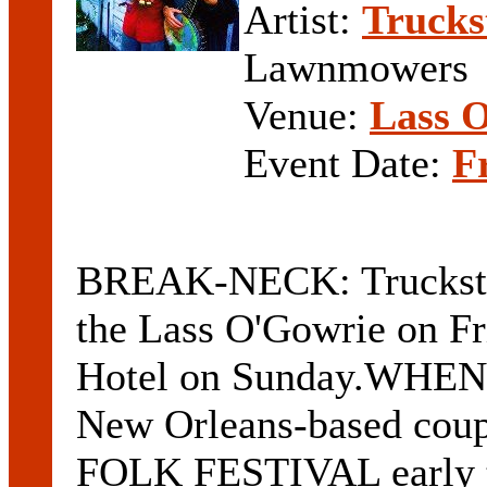
Artist:
Truck
Lawnmowers
Venue:
Lass 
Event Date:
F
BREAK-NECK: Trucksto
the Lass O'Gowrie on Fr
Hotel on Sunday.WHEN 
New Orleans-based co
FOLK FESTIVAL early t