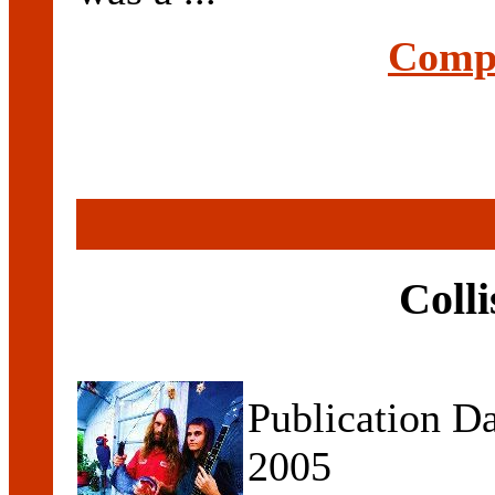
Compl
Coll
Publication D
2005