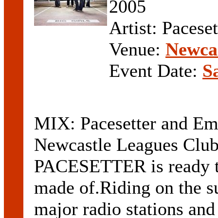
2005
Artist: Pacese
Venue:
Newcas
Event Date:
S
MIX: Pacesetter and Eme
Newcastle Leagues Club
PACESETTER is ready to
made of.Riding on the su
major radio stations and