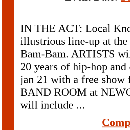
IN THE ACT: Local Know
illustrious line-up at t
Bam-Bam. ARTISTS will 
20 years of hip-hop and
jan 21 with a free sho
BAND ROOM at NEW
will include ...
Compl