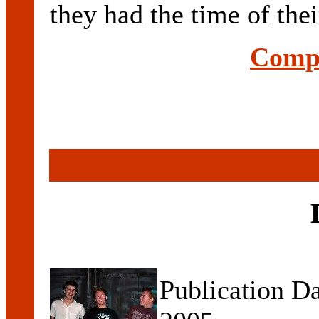
they had the time of their
Compl
Publication D