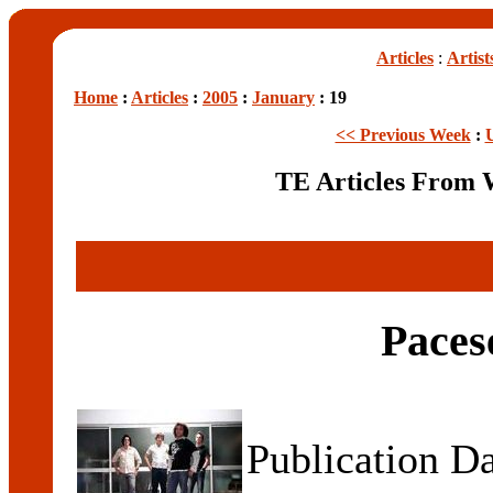
Articles
:
Artist
Home
:
Articles
:
2005
:
January
: 19
<< Previous Week
:
TE Articles From 
Paces
Publication D