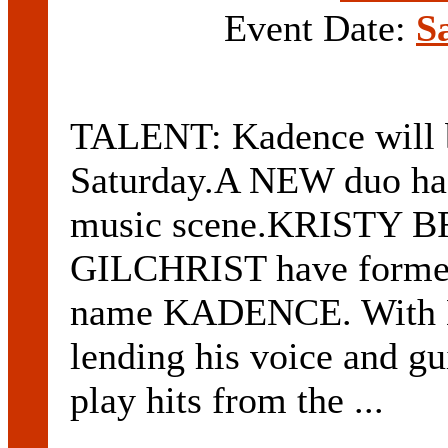
Event Date:
S
TALENT: Kadence will b
Saturday.A NEW duo has
music scene.KRISTY 
GILCHRIST have formed 
name KADENCE. With Br
lending his voice and gui
play hits from the ...