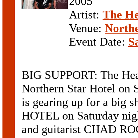
2005
Artist:
The He
Venue:
Northe
Event Date:
S
BIG SUPPORT: The Heali
Northern Star Hotel o
is gearing up for a bi
HOTEL on Saturday nigh
and guitarist CHAD R