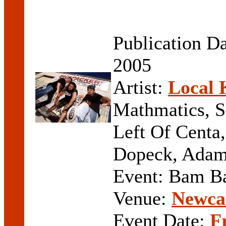
Publication D
2005
Artist:
Local 
Mathmatics, S
Left Of Centa,
Dopeck, Adam
Event: Bam 
Venue:
Newcas
Event Date:
F