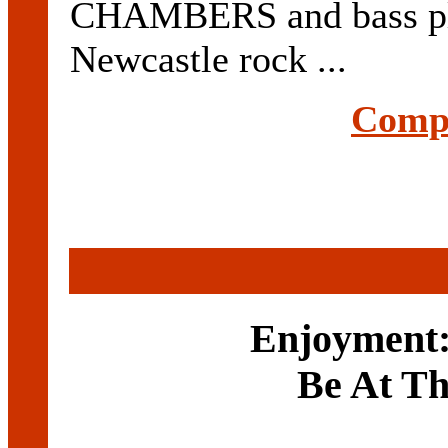
CHAMBERS and bass p
Newcastle rock ...
Compl
Enjoyment:
Be At T