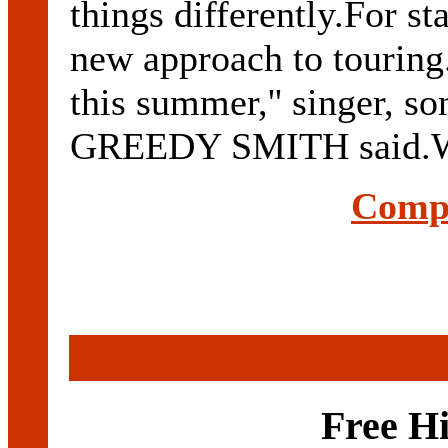
things differently.For st
new approach to touring.
this summer,'' singer, s
GREEDY SMITH said.Wher
Compl
Free H