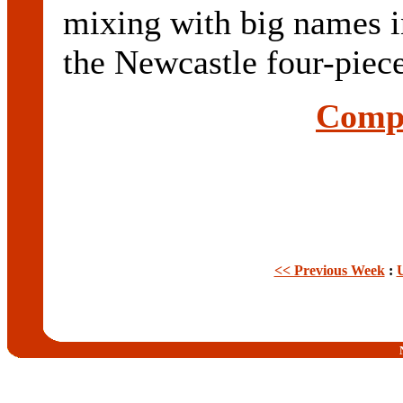
mixing with big names i
the Newcastle four-piece
Compl
<< Previous Week
: