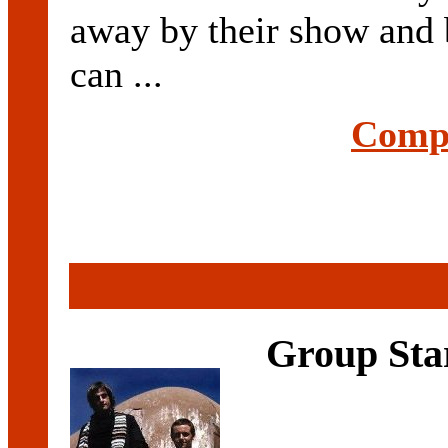
away by their show and
can ...
Compl
Group Sta