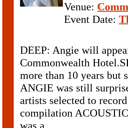
Venue:
Commo
Event Date:
T
DEEP: Angie will appear
Commonwealth Hotel.SH
more than 10 years but s
ANGIE was still surprise
artists selected to recor
compilation ACOUSTI
was a ...