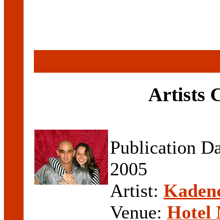
Artists
Publication D
2005
Artist:
Kaden
Venue:
Hotel