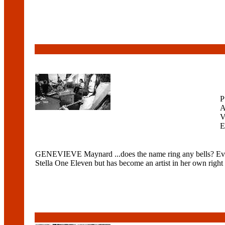
P
A
V
E
GENEVIEVE Maynard ...does the name ring any bells? Even i
Stella One Eleven but has become an artist in her own right 