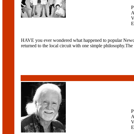
P
A
V
E
HAVE you ever wondered what happened to popular Newcast
returned to the local circuit with one simple philosophy.The 
P
A
V
E