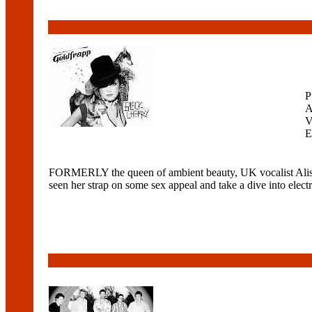
P
A
V
E
FORMERLY the queen of ambient beauty, UK vocalist Aliso
seen her strap on some sex appeal and take a dive into elect