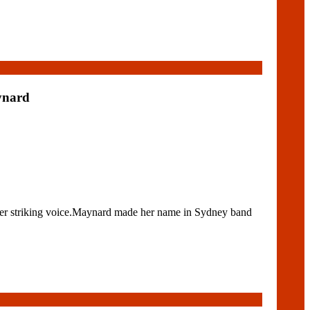
ynard
 her striking voice.Maynard made her name in Sydney band