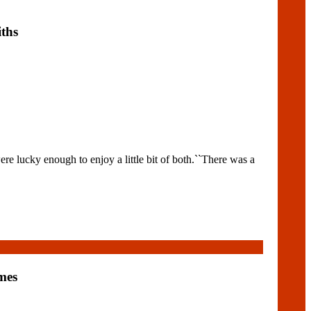
ths
e lucky enough to enjoy a little bit of both.``There was a
mes