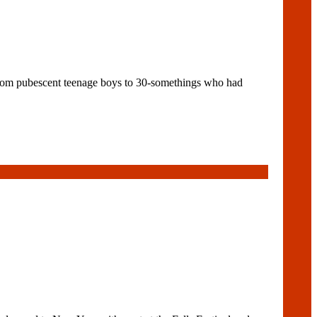
rom pubescent teenage boys to 30-somethings who had