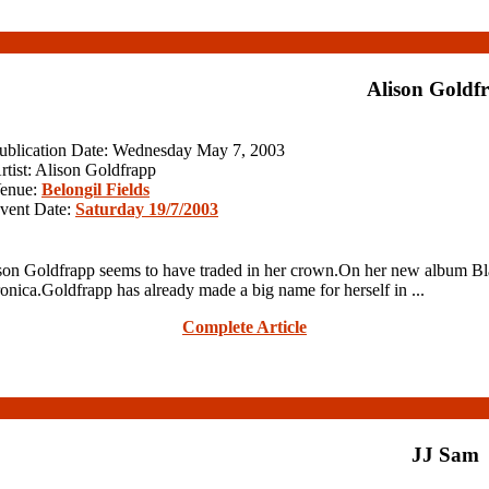
Alison Goldf
ublication Date: Wednesday May 7, 2003
rtist: Alison Goldfrapp
enue:
Belongil Fields
vent Date:
Saturday 19/7/2003
n Goldfrapp seems to have traded in her crown.On her new album Bla
ronica.Goldfrapp has already made a big name for herself in ...
Complete Article
JJ Sam