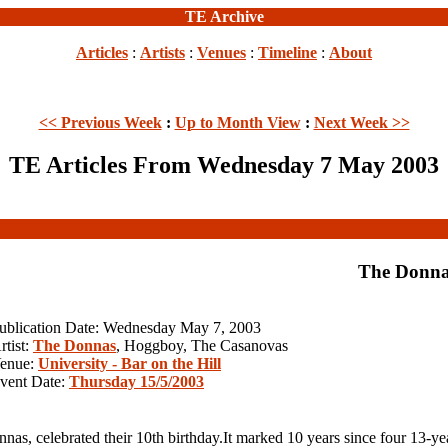
TE Archive
Articles
:
Artists
:
Venues
:
Timeline
:
About
<< Previous Week
:
Up to Month View
:
Next Week >>
TE Articles From Wednesday 7 May 2003
The Donna
ublication Date: Wednesday May 7, 2003
rtist:
The Donnas
, Hoggboy, The Casanovas
enue:
University - Bar on the Hill
vent Date:
Thursday 15/5/2003
 celebrated their 10th birthday.It marked 10 years since four 13-year-o