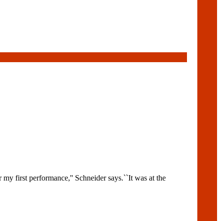
y first performance,'' Schneider says.``It was at the