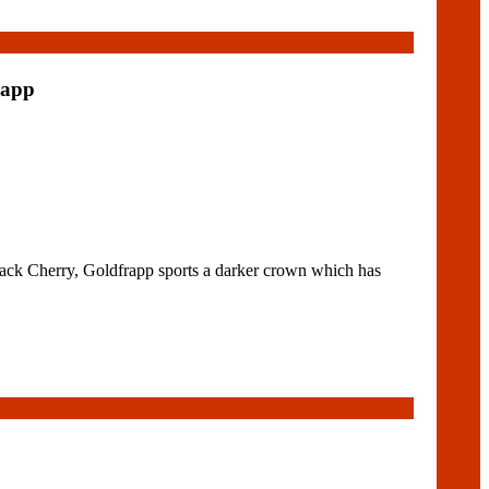
rapp
ck Cherry, Goldfrapp sports a darker crown which has