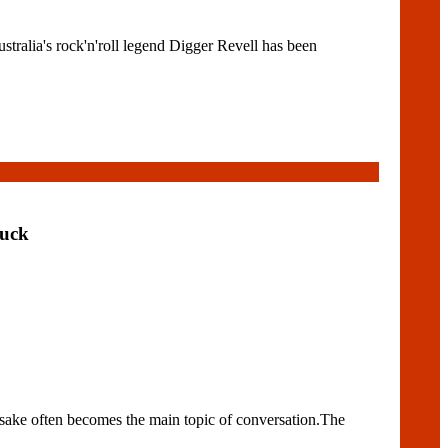
stralia's rock'n'roll legend Digger Revell has been
uck
mesake often becomes the main topic of conversation.The