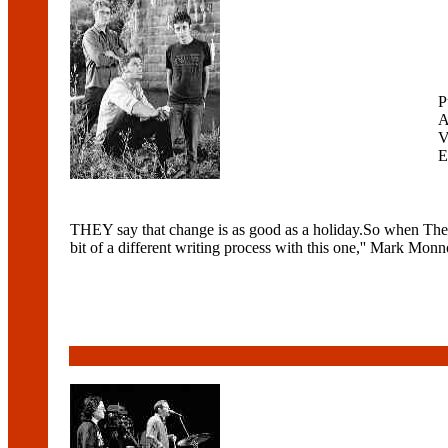
P
A
V
E
THEY say that change is as good as a holiday.So when The Lu
bit of a different writing process with this one,'' Mark Monn