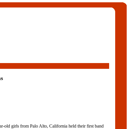
s
ld girls from Palo Alto, California held their first band