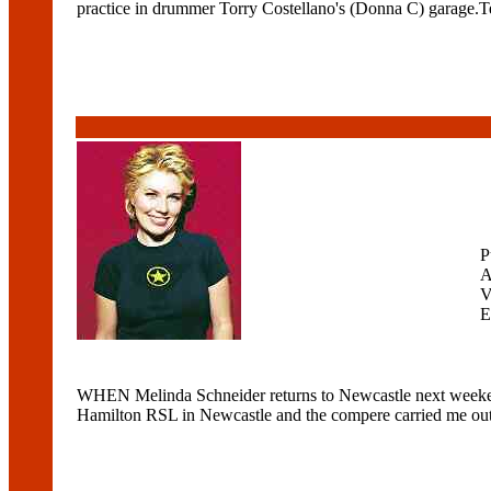
practice in drummer Torry Costellano's (Donna C) garage.T
P
A
V
E
WHEN Melinda Schneider returns to Newcastle next weekend, 
Hamilton RSL in Newcastle and the compere carried me out ont