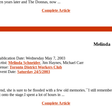
en years later and The Donnas, now ...
Complete Article
Melinda
ublication Date: Wednesday May 7, 2003
rtist:
Melinda Schneider
, Jim Haynes, Michael Carr
enue:
Toronto District Workers Club
vent Date:
Saturday 24/5/2003
she is sure to be flooded with a few old memories.``I still remember m
o the stage.I spent a lot of hours in ...
Complete Article