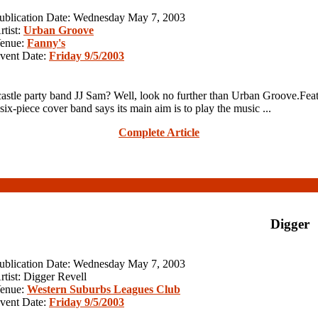
ublication Date: Wednesday May 7, 2003
rtist:
Urban Groove
enue:
Fanny's
vent Date:
Friday 9/5/2003
le party band JJ Sam? Well, look no further than Urban Groove.Feat
six-piece cover band says its main aim is to play the music ...
Complete Article
Digger
ublication Date: Wednesday May 7, 2003
rtist: Digger Revell
enue:
Western Suburbs Leagues Club
vent Date:
Friday 9/5/2003