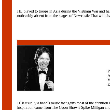
HE played to troops in Asia during the Vietnam War and has a
noticeably absent from the stages of Newcastle.That will c
P
A
V
E
IT is usually a band's music that gains most of the attenti
inspiration came from The Goon Show's Spike Milligan and 