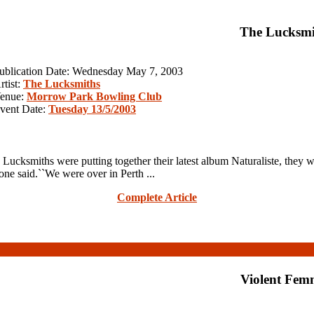
The Lucksmi
ublication Date: Wednesday May 7, 2003
rtist:
The Lucksmiths
enue:
Morrow Park Bowling Club
vent Date:
Tuesday 13/5/2003
cksmiths were putting together their latest album Naturaliste, they wer
one said.``We were over in Perth ...
Complete Article
Violent Fem