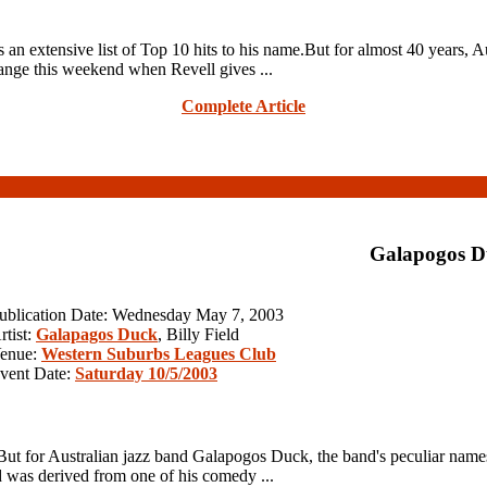
n extensive list of Top 10 hits to his name.But for almost 40 years, Au
hange this weekend when Revell gives ...
Complete Article
Galapogos D
ublication Date: Wednesday May 7, 2003
rtist:
Galapagos Duck
, Billy Field
enue:
Western Suburbs Leagues Club
vent Date:
Saturday 10/5/2003
on.But for Australian jazz band Galapogos Duck, the band's peculiar na
was derived from one of his comedy ...