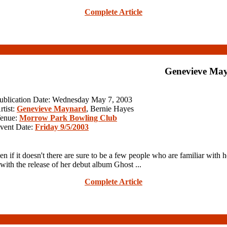
Complete Article
Genevieve Ma
ublication Date: Wednesday May 7, 2003
rtist:
Genevieve Maynard
, Bernie Hayes
enue:
Morrow Park Bowling Club
vent Date:
Friday 9/5/2003
f it doesn't there are sure to be a few people who are familiar with
with the release of her debut album Ghost ...
Complete Article