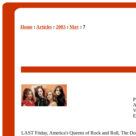
Home
:
Articles
:
2003
:
May
: 7
P
A
V
E
LAST Friday, America's Queens of Rock and Roll, The Donnas,