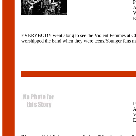
P
A
V
E
EVERYBODY went along to see the Violent Femmes at ClubN
worshipped the band when they were teens.Younger fans may 
P
A
V
E