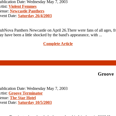
ublication Date: Wednesday May 7, 2003
rtist:
Violent Femmes
enue:
Newcastle Panthers
vent Date:
Saturday 26/4/2003
ova Panthers Newcastle on April 26.There were fans of all ages, f
have been a little shocked by the band's appearance, with ...
Complete Article
Groove
ublication Date: Wednesday May 7, 2003
rtist:
Groove Terminator
enue:
The Star Hotel
vent Date:
Saturday 10/5/2003