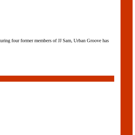
uring four former members of JJ Sam, Urban Groove has