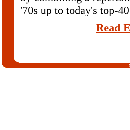
'70s up to today's top-40 
Read E