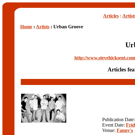
Articles
:
Artist
Home
:
Artists
: Urban Groove
Ur
http://www.stevehicksent.c
Articles f
Publication Date
Event Date:
Frid
Venue:
Fanny's