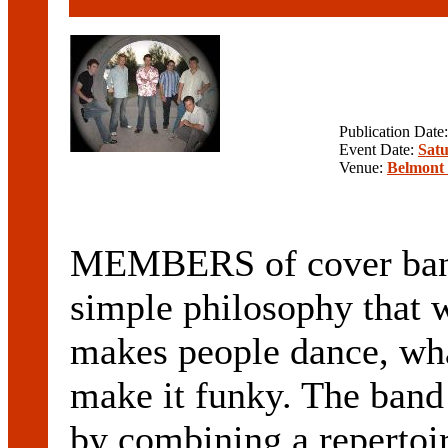
Publication Date
Event Date:
Satu
Venue:
Belmont 
MEMBERS of cover band
simple philosophy that 
makes people dance, wha
make it funky. The band
by combining a repertoi