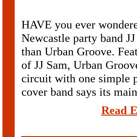
HAVE you ever wondere
Newcastle party band JJ
than Urban Groove. Fea
of JJ Sam, Urban Groove 
circuit with one simple 
cover band says its main 
Read E