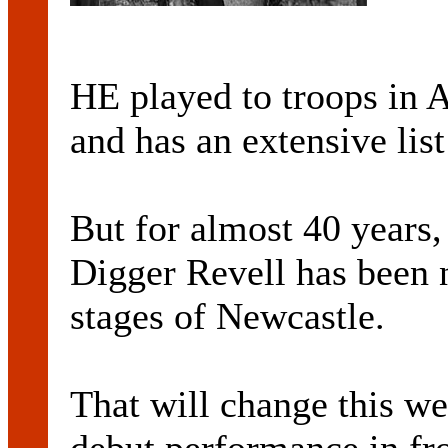
HE played to troops in 
and has an extensive list
But for almost 40 years, 
Digger Revell has been 
stages of Newcastle.
That will change this w