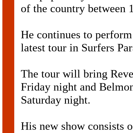
of the country between 
He continues to perform 
latest tour in Surfers P
The tour will bring Rev
Friday night and Belmon
Saturday night.
His new show consists of