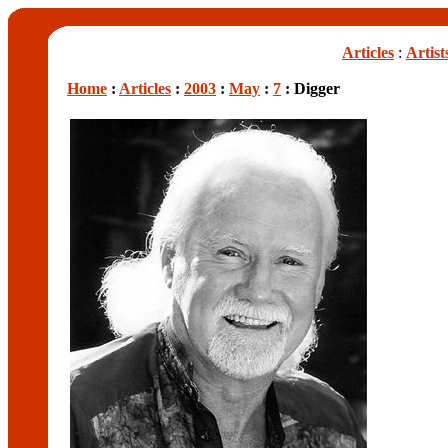
Articles
:
Artist
Home
:
Articles
:
2003
:
May
:
7
: Digger