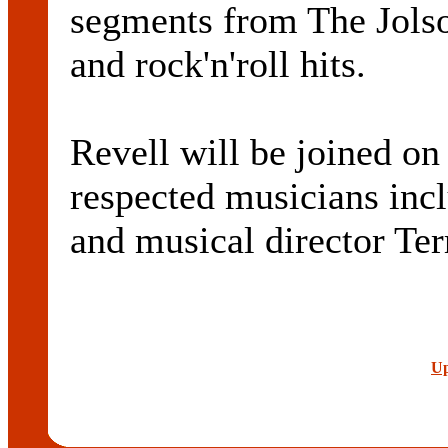
segments from The Jolso
and rock'n'roll hits.
Revell will be joined on
respected musicians inclu
and musical director Te
Up