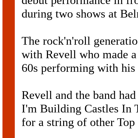
debut performance in fr
during two shows at Be
The rock'n'roll generati
with Revell who made a 
60s performing with hi
Revell and the band had t
I'm Building Castles In
for a string of other Top 