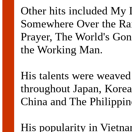
Other hits included My L
Somewhere Over the Ra
Prayer, The World's Gon
the Working Man.
His talents were weave
throughout Japan, Kore
China and The Philippin
His popularity in Vietn