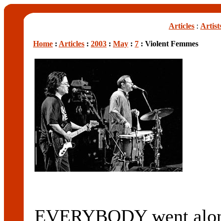
Articles
:
Artist
Home
:
Articles
:
2003
:
May
:
7
: Violent Femmes
EVERYBODY went along 