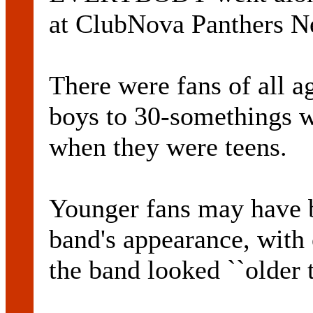
at ClubNova Panthers Ne
There were fans of all a
boys to 30-somethings 
when they were teens.
Younger fans may have b
band's appearance, with 
the band looked ``older 