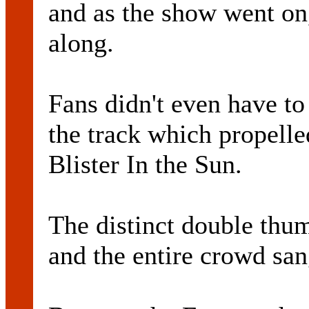
and as the show went on,
along.
Fans didn't even have to 
the track which propelled
Blister In the Sun.
The distinct double thu
and the entire crowd sa