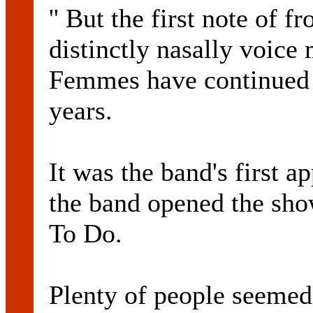
'' But the first note of
distinctly nasally voice
Femmes have continued t
years.
It was the band's first 
the band opened the sh
To Do.
Plenty of people seeme