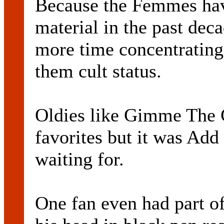
Because the Femmes hav
material in the past deca
more time concentrating 
them cult status.
Oldies like Gimme The 
favorites but it was Add
waiting for.
One fan even had part of