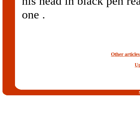
his head in black pen rea
one .
Other article
Up