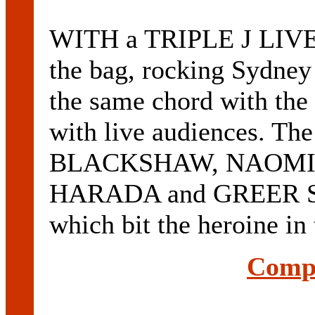
WITH a TRIPLE J LIVE
the bag, rocking Sydne
the same chord with the
with live audiences. T
BLACKSHAW, NAOMI
HARADA and GREER SK
which bit the heroine 
Compl