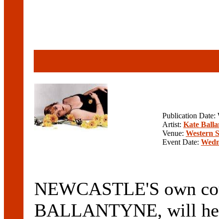
Publication Date
Artist:
Kate Balla
Venue:
Western 
Event Date:
Wedn
NEWCASTLE'S own coun
BALLANTYNE, will head