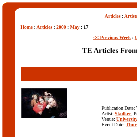
Articles
:
Artist
Home
:
Articles
:
2000
:
May
: 17
<< Previous Week
:
TE Articles Fro
Publication Date
Artist:
Skulker
, 
Venue:
University
Event Date:
Thur