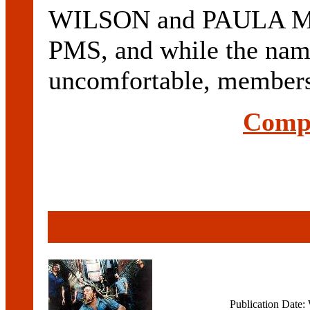
WILSON and PAULA MAC.
PMS, and while the nam
uncomfortable, members 
Compl
Publication Date