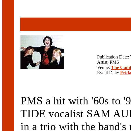
Publication Date
Artist: PMS
Venue:
The Camb
Event Date:
Frida
PMS a hit with '60s t
TIDE vocalist SAM AULT
in a trio with the band