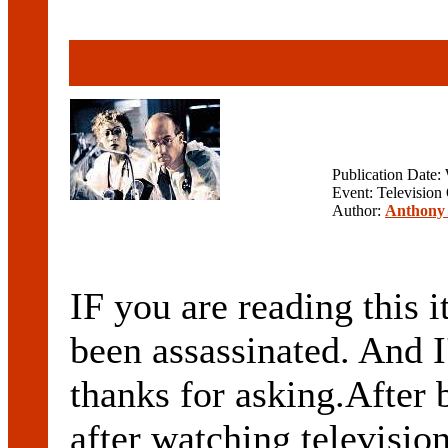
Publication Date
Event: Television
Author:
Anthony 
IF you are reading this 
been assassinated. And 
thanks for asking.After 
after watching televisio