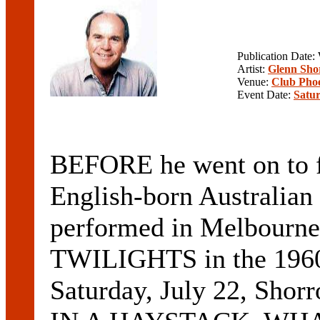
Publication Date
Artist:
Glenn Sho
Venue:
Club Pho
Event Date:
Satur
BEFORE he went on t
English-born Austral
performed in Melbourne
TWILIGHTS in the 1960s
Saturday, July 22, Shor