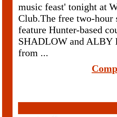
music feast' tonight at
Club.The free two-hour
feature Hunter-based 
SHADLOW and ALBY PO
from ...
Compl