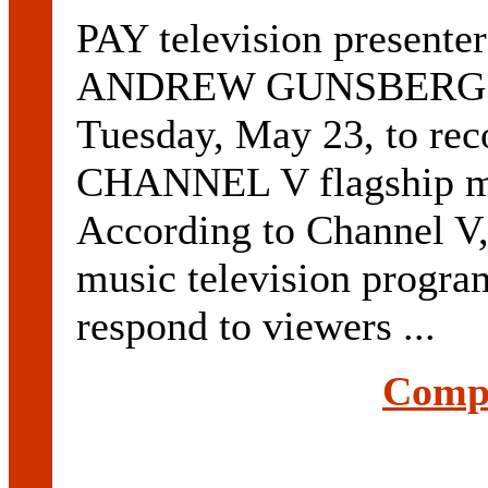
PAY television prese
ANDREW GUNSBERG wil
Tuesday, May 23, to rec
CHANNEL V flagship 
According to Channel V, 
music television program
respond to viewers ...
Compl