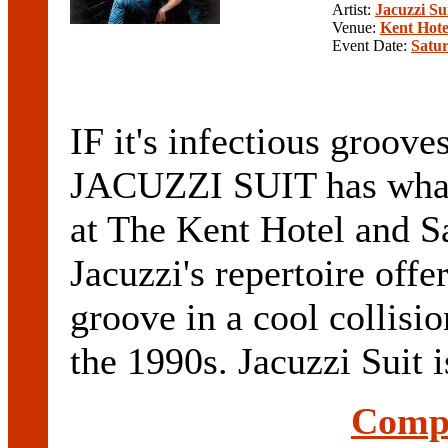
Artist:
Jacuzzi Su
Venue:
Kent Hote
Event Date:
Satur
IF it's infectious groove
JACUZZI SUIT has what 
at The Kent Hotel and S
Jacuzzi's repertoire offe
groove in a cool colli
the 1990s. Jacuzzi Suit is
Compl