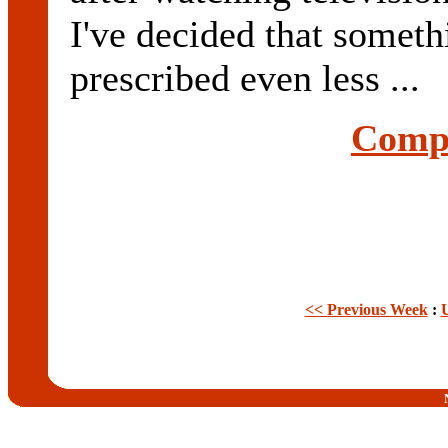
I've decided that someth
prescribed even less ...
Compl
<< Previous Week
: