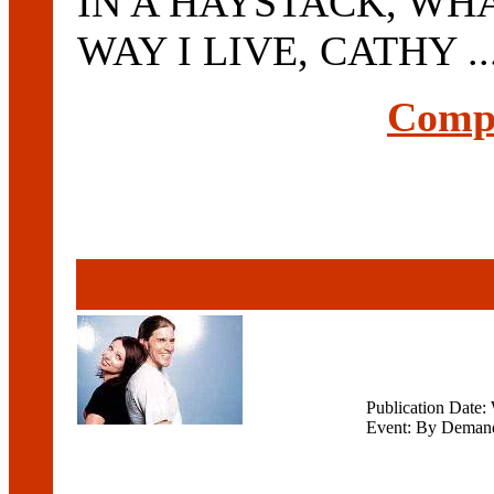
IN A HAYSTACK, WH
WAY I LIVE, CATHY ..
Compl
Publication Date
Event: By Deman