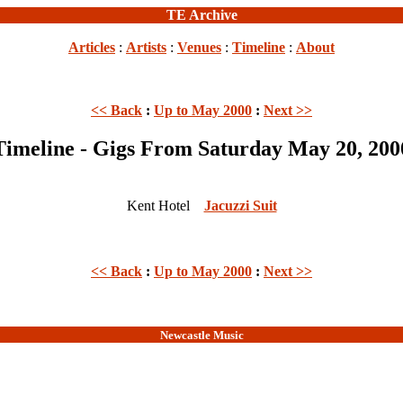
TE Archive
Articles
:
Artists
:
Venues
:
Timeline
:
About
<< Back
:
Up to May 2000
:
Next >>
Timeline - Gigs From Saturday May 20, 200
Kent Hotel
Jacuzzi Suit
<< Back
:
Up to May 2000
:
Next >>
Newcastle Music