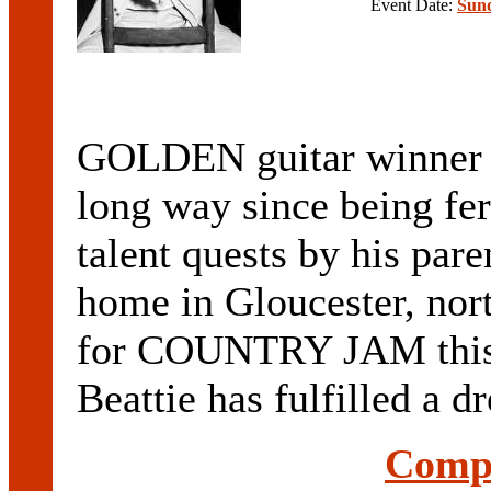
Event Date:
Sund
GOLDEN guitar winner
long way since being fer
talent quests by his pare
home in Gloucester, nor
for COUNTRY JAM this 
Beattie has fulfilled a dr
Compl