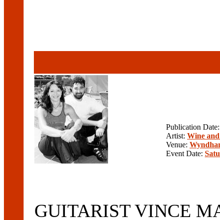
Publication Date
Artist:
Wine and
Venue:
Wyndham
Event Date:
Satu
GUITARIST VINCE MAR