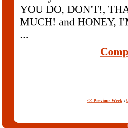
YOU DO, DON'T!, TH
MUCH! and HONEY, I'M 
...
Compl
<< Previous Week
: