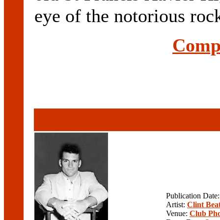
eye of the notorious roc
Compl
Publication Date
Artist:
Clint Beat
Venue:
Club Pho