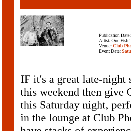
Publication Date
Artist: One Fish
Venue:
Club Pho
Event Date:
Satu
IF it's a great late-nigh
this weekend then giv
this Saturday night, per
in the lounge at Club P
have stacks of experienc