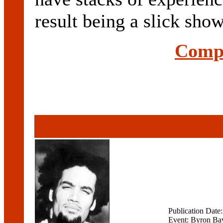
result being a slick show 
Compl
Publication Date
Event: Byron Bay