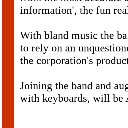
information', the fun rea
With bland music the ban
to rely on an unquestio
the corporation's product
Joining the band and au
with keyboards, will 