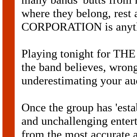
where they belong, re
CORPORATION is anythi
Playing tonight for TH
the band believes, wrongl
underestimating your au
Once the group has 'estab
and unchallenging enter
from the most accurate 