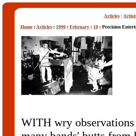
Articles
:
Artist
Home
:
Articles
:
1999
:
February
:
10
: Precision Enter
WITH wry observations a
many bands' butts from 