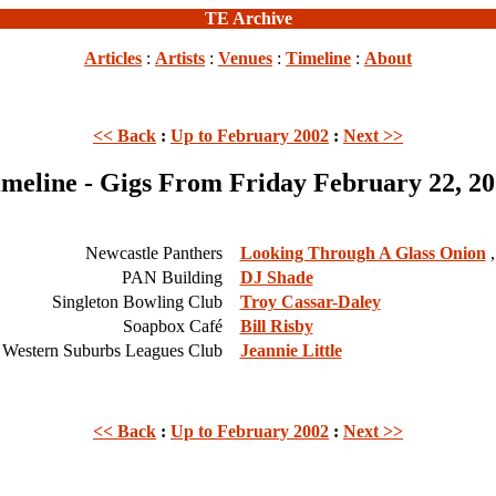
TE Archive
Articles
:
Artists
:
Venues
:
Timeline
:
About
<< Back
:
Up to February 2002
:
Next >>
meline - Gigs From Friday February 22, 2
Newcastle Panthers
Looking Through A Glass Onion
,
PAN Building
DJ Shade
Singleton Bowling Club
Troy Cassar-Daley
Soapbox Café
Bill Risby
Western Suburbs Leagues Club
Jeannie Little
<< Back
:
Up to February 2002
:
Next >>