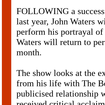
FOLLOWING a successful
last year, John Waters wi
perform his portrayal of
Waters will return to p
month.
The show looks at the ex
from his life with The B
publicised relationship
received critical acclaim