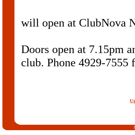
will open at ClubNova N
Doors open at 7.15pm and
club. Phone 4929-7555 f
Up