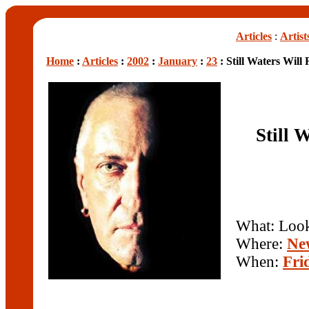
Articles
:
Artist
Home
:
Articles
:
2002
:
January
:
23
: Still Waters Wil
Still 
What: Loo
Where:
Ne
When:
Fri