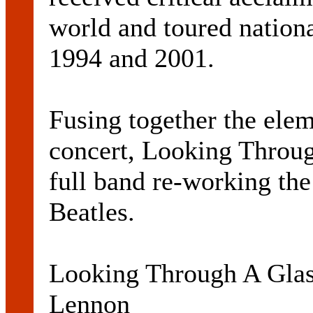
world and toured nationa
1994 and 2001.
Fusing together the elem
concert, Looking Throug
full band re-working th
Beatles.
Looking Through A Glas
Lennon