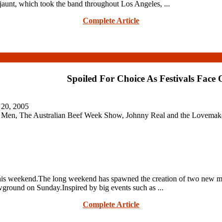
 jaunt, which took the band throughout Los Angeles, ...
Complete Article
Spoiled For Choice As Festivals Face 
 20, 2005
 Men, The Australian Beef Week Show, Johnny Real and the Lovemaker
this weekend.The long weekend has spawned the creation of two new mu
ground on Sunday.Inspired by big events such as ...
Complete Article