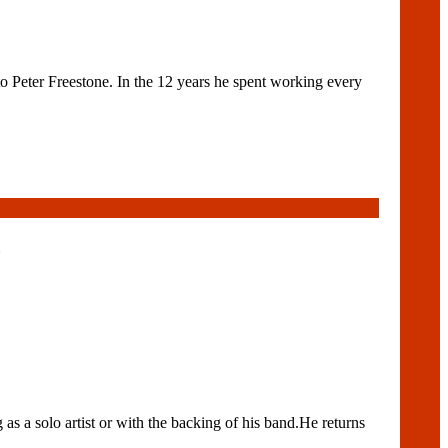
eter Freestone. In the 12 years he spent working every
s a solo artist or with the backing of his band.He returns