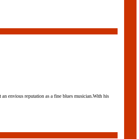
 an envious reputation as a fine blues musician.With his