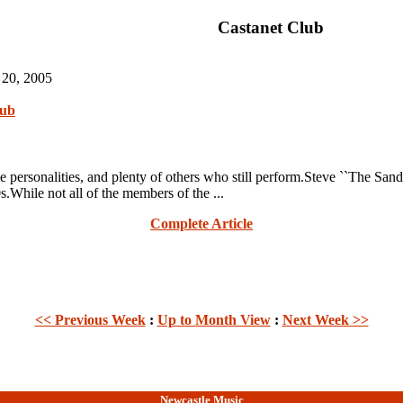
Castanet Club
 20, 2005
lub
rsonalities, and plenty of others who still perform.Steve ``The Sa
s.While not all of the members of the ...
Complete Article
<< Previous Week
:
Up to Month View
:
Next Week >>
Newcastle Music