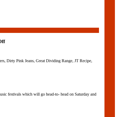
Off
s, Dirty Pink Jeans, Great Dividing Range, JT Recipe,
sic festivals which will go head-to- head on Saturday and