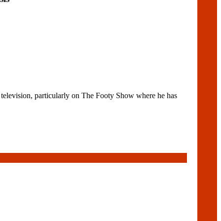
elevision, particularly on The Footy Show where he has