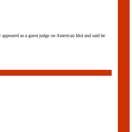
 appeared as a guest judge on American Idol and said he