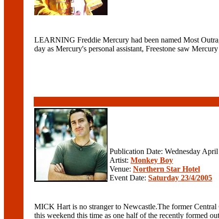
LEARNING Freddie Mercury had been named Most Outrageous 
day as Mercury's personal assistant, Freestone saw Mercury a
Publication Date: Wednesday April
Artist:
Monkey Boy
Venue:
Northern Star Hotel
Event Date:
Saturday 23/4/2005
MICK Hart is no stranger to Newcastle.The former Central Co
this weekend this time as one half of the recently formed ou