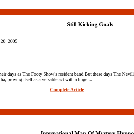
Still Kicking Goals
 20, 2005
days as The Footy Show's resident band.But these days The Nevilles ar
, proving itself as a versatile act with a huge ...
Complete Article
International Man Of Mystery Hypno