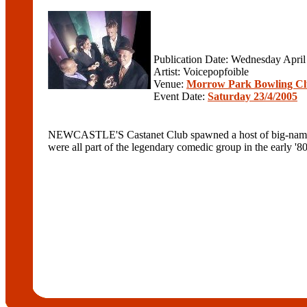
Publication Date: Wednesday April
Artist: Voicepopfoible
Venue:
Morrow Park Bowling C
Event Date:
Saturday 23/4/2005
NEWCASTLE'S Castanet Club spawned a host of big-name pe
were all part of the legendary comedic group in the early '80