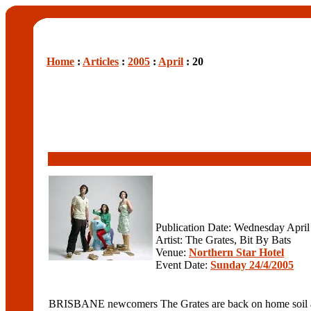
Home
:
Articles
:
2005
:
April
: 20
Publication Date: Wednesday April
Artist: The Grates, Bit By Bats
Venue:
Northern Star Hotel
Event Date:
Sunday 24/4/2005
BRISBANE newcomers The Grates are back on home soil afte