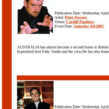
Publication Date: Wednesday April
Artist:
Peter Powers
Venue:
Cardiff Panthers
Event Date:
Saturday 4/6/2005
AUSTRALIA has almost become a second home to British hyp
hypnotised host Fatty Vautin and the crew.He has also featur
Publication Date: Wednesday April