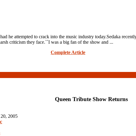
 he attempted to crack into the music industry today.Sedaka recently
 criticism they face.``I was a big fan of the show and ...
Complete Article
Queen Tribute Show Returns
 20, 2005
c
5