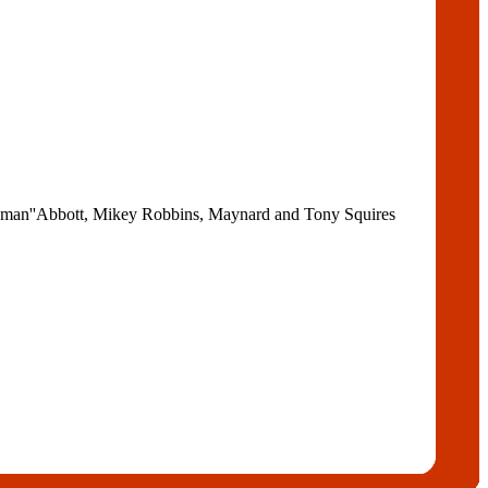
ndman''Abbott, Mikey Robbins, Maynard and Tony Squires