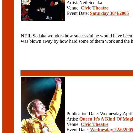
Artist: Neil Sedaka
Venue:
Civic Theatre
Event Date:
Saturday 30/4/2005
NEIL Sedaka wonders how successful he would have been had
was blown away by how hard some of them work and the harsh
Publication Date: Wednesday April
Artist:
Queen It's A Kind Of Magi
Venue:
Civic Theatre
Event Date:
Wednesday 22/6/200