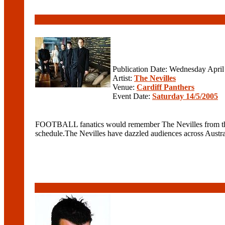
Publication Date: Wednesday April
Artist:
The Nevilles
Venue:
Cardiff Panthers
Event Date:
Saturday 14/5/2005
FOOTBALL fanatics would remember The Nevilles from their 
schedule.The Nevilles have dazzled audiences across Australia