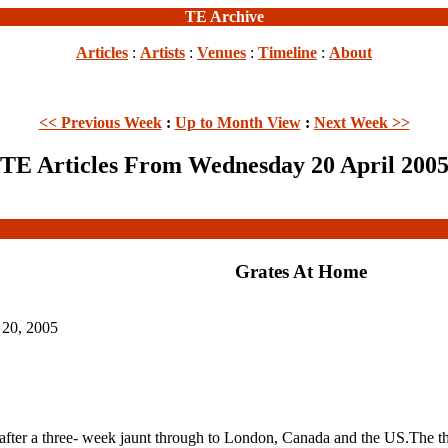
TE Archive
Articles
:
Artists
:
Venues
:
Timeline
:
About
<< Previous Week
:
Up to Month View
:
Next Week >>
TE Articles From Wednesday 20 April 200
Grates At Home
 20, 2005
r a three- week jaunt through to London, Canada and the US.The thre