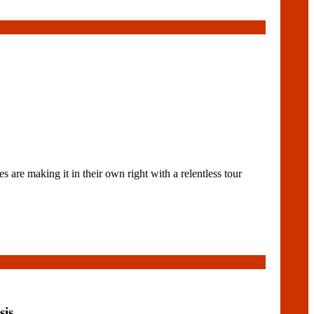
e making it in their own right with a relentless tour
sis