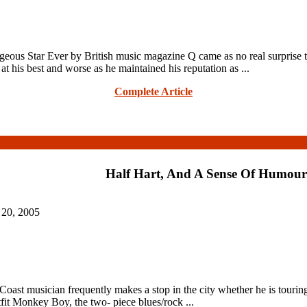
Star Ever by British music magazine Q came as no real surprise to P
t his best and worse as he maintained his reputation as ...
Complete Article
Half Hart, And A Sense Of Humour
 20, 2005
ast musician frequently makes a stop in the city whether he is touring a
tfit Monkey Boy, the two- piece blues/rock ...