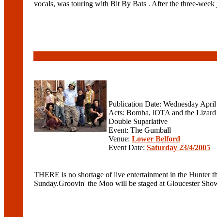
vocals, was touring with Bit By Bats . After the three-week
Publication Date: Wednesday April
Acts: Bomba, iOTA and the Lizard
Double Suparlative
Event: The Gumball
Venue:
Lower Belford
Event Date:
Saturday 23/4/2005
THERE is no shortage of live entertainment in the Hunter 
Sunday.Groovin' the Moo will be staged at Gloucester Show