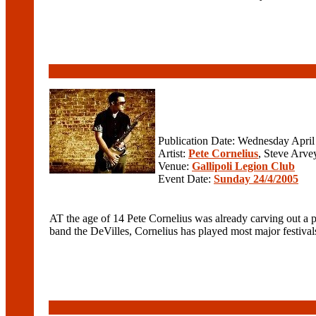
Publication Date: Wednesday April
Artist:
Pete Cornelius
, Steve Arve
Venue:
Gallipoli Legion Club
Event Date:
Sunday 24/4/2005
AT the age of 14 Pete Cornelius was already carving out a p
band the DeVilles, Cornelius has played most major festival