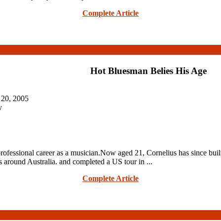
Complete Article
Hot Bluesman Belies His Age
 20, 2005
y
rofessional career as a musician.Now aged 21, Cornelius has since built
s around Australia. and completed a US tour in ...
Complete Article