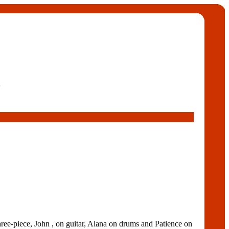
5
e-piece, John , on guitar, Alana on drums and Patience on