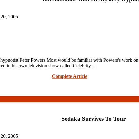
 20, 2005
notist Peter Powers.Most would be familiar with Powers's work on t
ed in his own television show called Celebrity ...
Complete Article
Sedaka Survives To Tour
 20, 2005