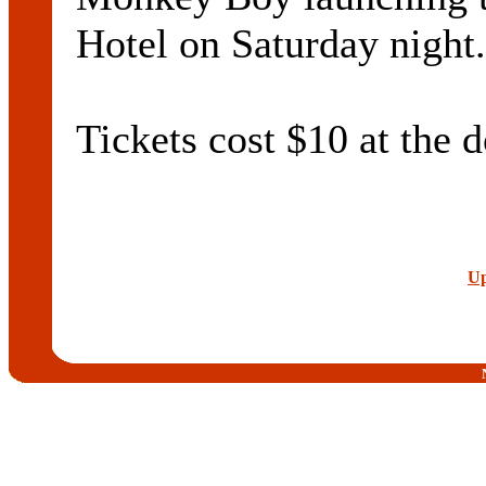
Hotel on Saturday night.
Tickets cost $10 at the d
Up