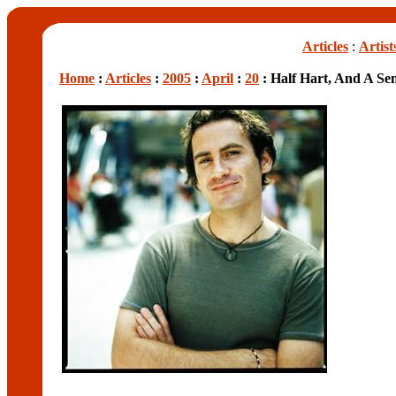
Articles
:
Artist
Home
:
Articles
:
2005
:
April
:
20
: Half Hart, And A S