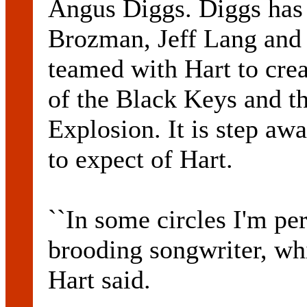
Angus Diggs. Diggs has 
Brozman, Jeff Lang and 
teamed with Hart to crea
of the Black Keys and t
Explosion. It is step a
to expect of Hart.
``In some circles I'm per
brooding songwriter, whi
Hart said.