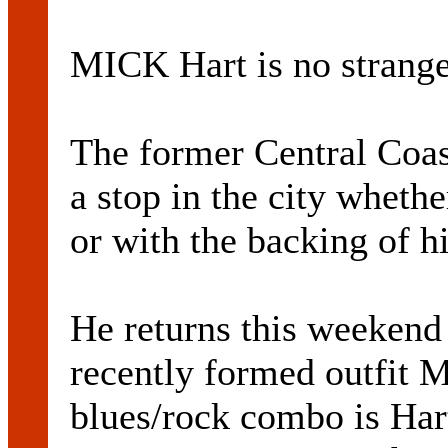
MICK Hart is no strange
The former Central Coas
a stop in the city whether
or with the backing of h
He returns this weekend 
recently formed outfit 
blues/rock combo is Har