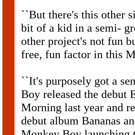
``But there's this other
bit of a kid in a semi- g
other project's not fun bu
free, fun factor in this
``It's purposely got a se
Boy released the debut E
Morning last year and re
debut album Bananas an
Monkey Boy launching t