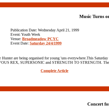
Music Turns o
Publication Date: Wednesday April 21, 1999
Event: Youth Week
Venue:
Broadmeadow PCYC
Event Date:
Saturday 24/4/1999
unter are being organised for young 'uns everywhere.This Satur
ing NERVOUS REX, SUPERSONIC and STRENGTH TO STRENGTH. The gig
Complete Article
Concert f