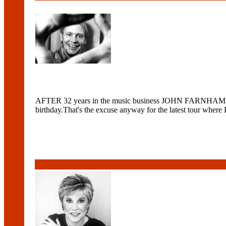
AFTER 32 years in the music business JOHN FARNHAM is stil
birthday.That's the excuse anyway for the latest tour w