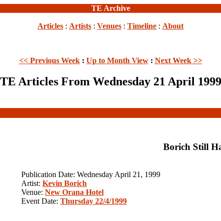
TE Archive
Articles
:
Artists
:
Venues
:
Timeline
:
About
<< Previous Week
:
Up to Month View
:
Next Week >>
TE Articles From Wednesday 21 April 199
Borich Still H
Publication Date: Wednesday April 21, 1999
Artist:
Kevin Borich
Venue:
New Orana Hotel
Event Date:
Thursday 22/4/1999