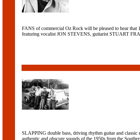
FANS of commercial Oz Rock will be pleased to hear tha
featuring vocalist JON STEVENS, guitarist STUART F
SLAPPING double bass, driving rhythm guitar and classic r
authentic and obscure sounds of the 1950s from the So