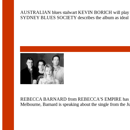
AUSTRALIAN blues stalwart KEVIN BORICH will play t
SYDNEY BLUES SOCIETY describes the album as ideal for fo
REBECCA BARNARD from REBECCA'S EMPIRE has just seen t
Melbourne, Barnard is speaking about the single from the J