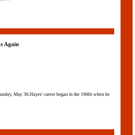
s Again
unday, May 30.Hayes' career began in the 1960s when he