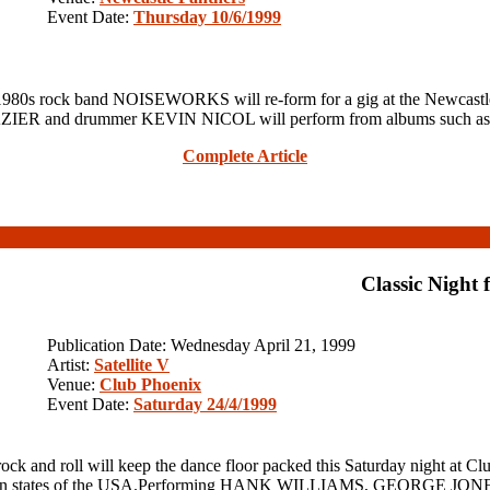
Event Date:
Thursday 10/6/1999
t 1980s rock band NOISEWORKS will re-form for a gig at the Newca
RAZIER and drummer KEVIN NICOL will perform from albums such 
Complete Article
Classic Night 
Publication Date: Wednesday April 21, 1999
Artist:
Satellite V
Venue:
Club Phoenix
Event Date:
Saturday 24/4/1999
ock and roll will keep the dance floor packed this Saturday night a
uthern states of the USA.Performing HANK WILLIAMS, GEORGE JONES