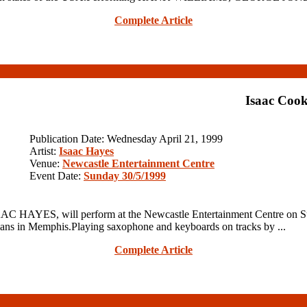
Complete Article
Isaac Cook
Publication Date: Wednesday April 21, 1999
Artist:
Isaac Hayes
Venue:
Newcastle Entertainment Centre
Event Date:
Sunday 30/5/1999
AC HAYES, will perform at the Newcastle Entertainment Centre on S
 in Memphis.Playing saxophone and keyboards on tracks by ...
Complete Article