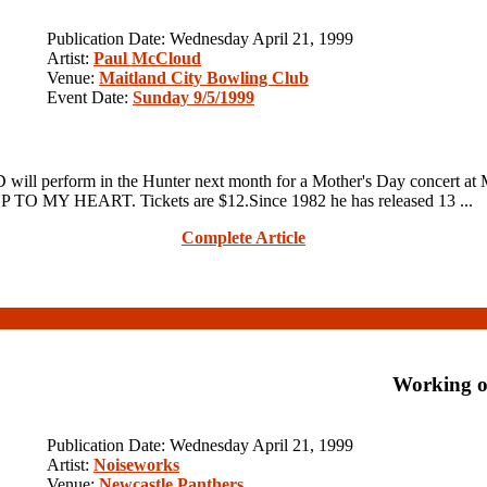
Publication Date: Wednesday April 21, 1999
Artist:
Paul McCloud
Venue:
Maitland City Bowling Club
Event Date:
Sunday 9/5/1999
erform in the Hunter next month for a Mother's Day concert at Ma
 UP TO MY HEART. Tickets are $12.Since 1982 he has released 13 ...
Complete Article
Working o
Publication Date: Wednesday April 21, 1999
Artist:
Noiseworks
Venue:
Newcastle Panthers