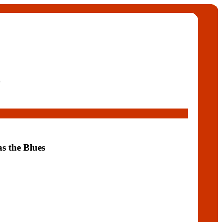
9
as the Blues