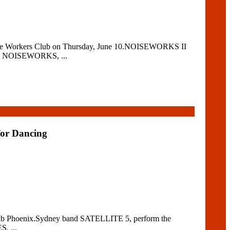
stle Workers Club on Thursday, June 10.NOISEWORKS II
as NOISEWORKS, ...
for Dancing
t Club Phoenix.Sydney band SATELLITE 5, perform the
, ...