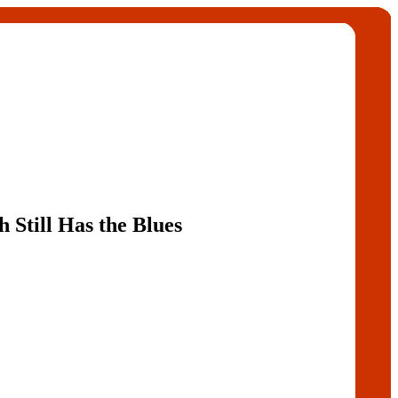
h Still Has the Blues