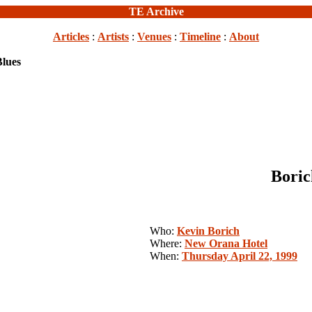
TE Archive
Articles
:
Artists
:
Venues
:
Timeline
:
About
Blues
Boric
Who:
Kevin Borich
Where:
New Orana Hotel
When:
Thursday April 22, 1999