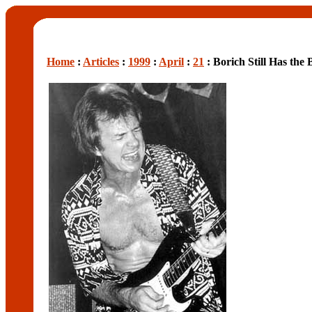
Home
:
Articles
:
1999
:
April
:
21
: Borich Still Has the 