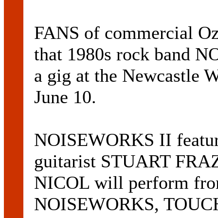
FANS of commercial Oz 
that 1980s rock band 
a gig at the Newcastle 
June 10.
NOISEWORKS II featur
guitarist STUART FRA
NICOL will perform fro
NOISEWORKS, TOUCH