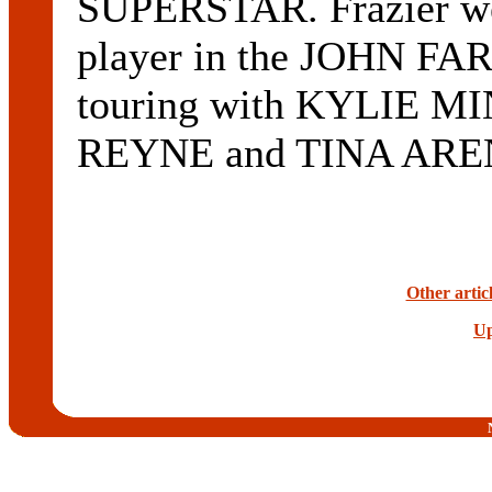
SUPERSTAR. Frazier wen
player in the JOHN FA
touring with KYLIE 
REYNE and TINA ARE
Other artic
Up