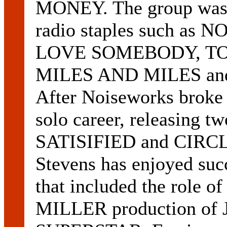
MONEY. The group was h
radio staples such as
LOVE SOMEBODY, TO
MILES AND MILES a
After Noiseworks broke
solo career, releasing
SATISIFIED and CIRC
Stevens has enjoyed suc
that included the role
MILLER production of