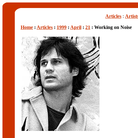
Articles
:
Artist
Home
:
Articles
:
1999
:
April
:
21
: Working on Noise