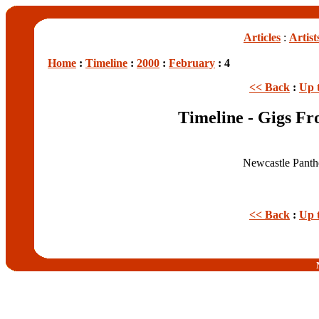
Articles
:
Artist
Home
:
Timeline
:
2000
:
February
: 4
<< Back
:
Up 
Timeline - Gigs Fr
Newcastle Panth
<< Back
:
Up 