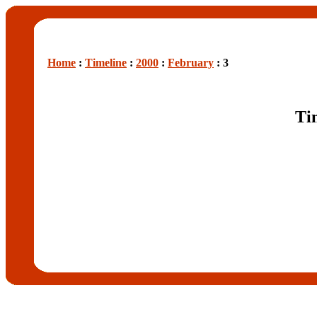
Home
:
Timeline
:
2000
:
February
: 3
Ti