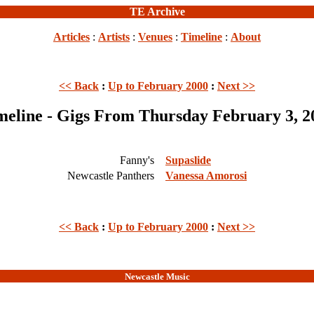
TE Archive
Articles
:
Artists
:
Venues
:
Timeline
:
About
<< Back
:
Up to February 2000
:
Next >>
meline - Gigs From Thursday February 3, 2
Fanny's
Supaslide
Newcastle Panthers
Vanessa Amorosi
<< Back
:
Up to February 2000
:
Next >>
Newcastle Music