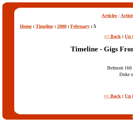
Articles
:
Artist
Home
:
Timeline
:
2000
:
February
: 5
<< Back
:
Up 
Timeline - Gigs Fro
Belmont 16ft
Duke o
<< Back
:
Up 