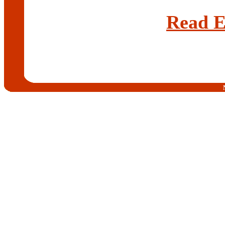
Read E