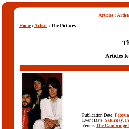
Articles
:
Artist
Home
:
Artists
: The Pictures
Th
Articles f
Publication Date:
Februa
Event Date:
Saturday, F
Venue:
The Cambridge 