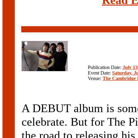
Publication Date:
July 13
Event Date:
Saturday, Ju
Venue:
The Cambridge 
A DEBUT album is some
celebrate. But for The 
the road to releasing hi