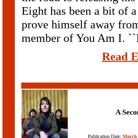
Eight has been a bit of 
prove himself away from
member of You Am I. ``L
Read E
A Seco
Publication Date:
March 