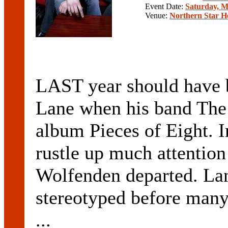
Event Date:
Saturday, M
Venue:
Northern Star H
LAST year should have 
Lane when his band The P
album Pieces of Eight. I
rustle up much attentio
Wolfenden departed. Lan
stereotyped before many
...