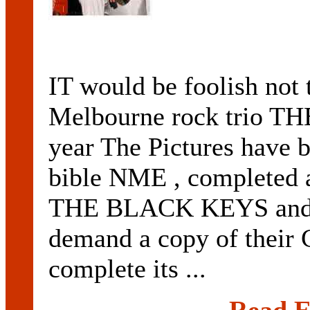
IT would be foolish not t
Melbourne rock trio TH
year The Pictures have b
bible NME , completed a
THE BLACK KEYS an
demand a copy of their C
complete its ...
Read E