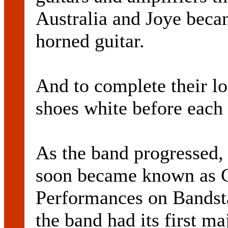
Australia and Joye beca
horned guitar.
And to complete their lo
shoes white before each
As the band progressed, 
soon became known as C
Performances on Bandsta
the band had its first ma