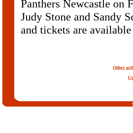
Panthers Newcastle on Fr
Judy Stone and Sandy S
and tickets are available
Other arti
Up