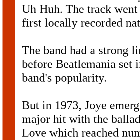
Uh Huh. The track went 
first locally recorded na
The band had a strong li
before Beatlemania set i
band's popularity.
But in 1973, Joye emerge
major hit with the ball
Love which reached numb