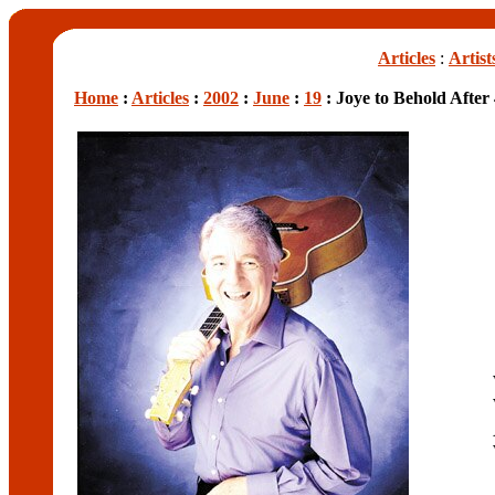
Articles
:
Artist
Home
:
Articles
:
2002
:
June
:
19
: Joye to Behold After