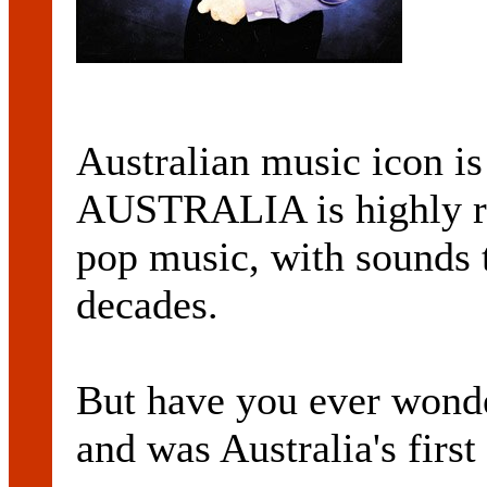
Australian music icon is 
AUSTRALIA is highly re
pop music, with sounds t
decades.
But have you ever wonde
and was Australia's first