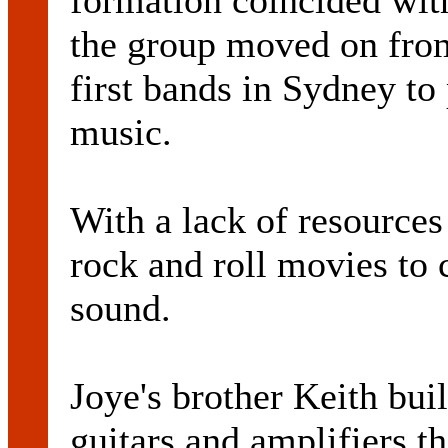
formation coincided with
the group moved on from
first bands in Sydney to
music.
With a lack of resources
rock and roll movies to 
sound.
Joye's brother Keith buil
guitars and amplifiers t