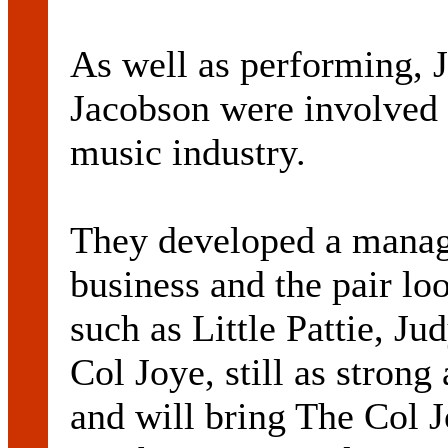
As well as performing, 
Jacobson were involved w
music industry.
They developed a manag
business and the pair loo
such as Little Pattie, J
Col Joye, still as strong
and will bring The Col