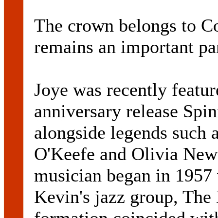
The crown belongs to C
remains an important par
Joye was recently featur
anniversary release Sp
alongside legends such 
O'Keefe and Olivia Newt
musician began in 1957 
Kevin's jazz group, The