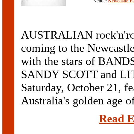
Venue:
Newcastle P
AUSTRALIAN rock'n'rol
coming to the Newcastl
with the stars of BA
SANDY SCOTT and LIT
Saturday, October 21, fea
Australia's golden age of
Read E