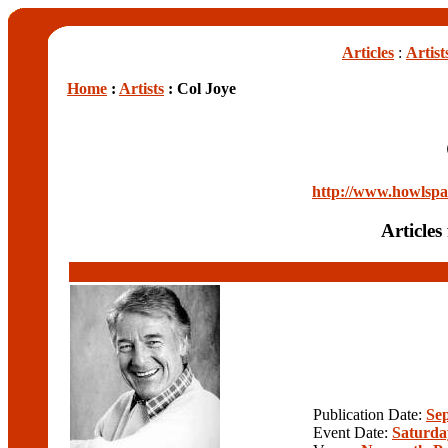
Articles
:
Artist
Home
:
Artists
: Col Joye
http://www.howlspac
Articles
Publication Date:
Se
Event Date:
Saturda