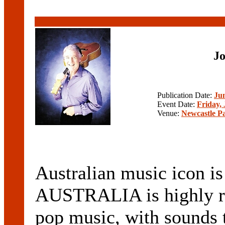
Jo
Publication Date:
Jun
Event Date:
Friday, 
Venue:
Newcastle P
Australian music icon is 
AUSTRALIA is highly re
pop music, with sounds t