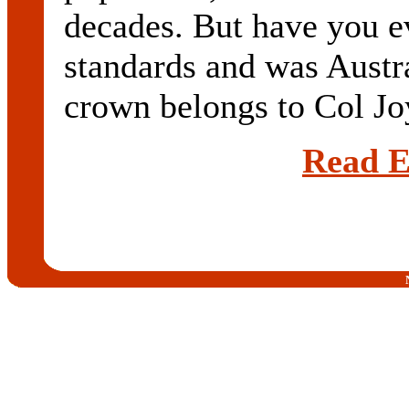
decades. But have you e
standards and was Austra
crown belongs to Col Jo
Read E