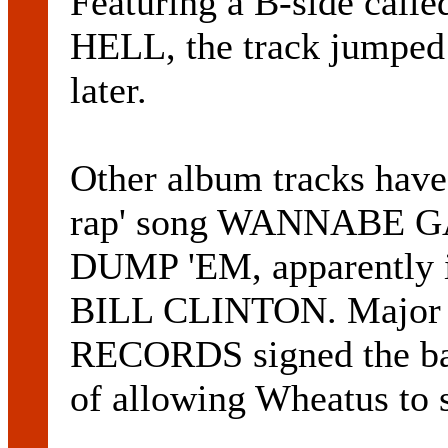
Featuring a B-side ca
HELL, the track jumped
later.
Other album tracks have 
rap' song WANNABE 
DUMP 'EM, apparently i
BILL CLINTON. Major
RECORDS signed the ban
of allowing Wheatus to s