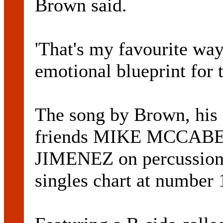
Brown said.
'That's my favourite way t
emotional blueprint for t
The song by Brown, his
friends MIKE MCCABE 
JIMENEZ on percussion
singles chart at number 