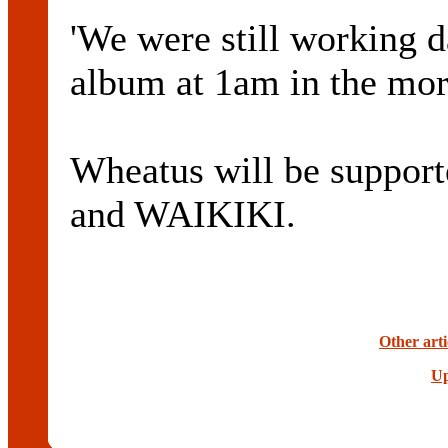
'We were still working d
album at 1am in the mor
Wheatus will be suppor
and WAIKIKI.
Other art
Up