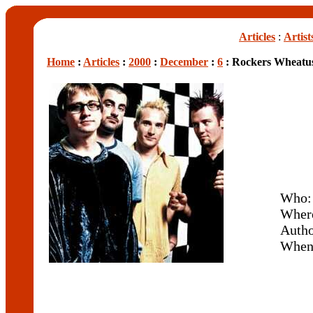
Articles
:
Artist
Home
:
Articles
:
2000
:
December
:
6
: Rockers Wheatus
Who
Wher
Auth
Whe