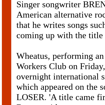
Singer songwriter BR
American alternative 
that he writes songs 
coming up with the title f
Wheatus, performing an 
Workers Club on Friday
overnight international s
which appeared on the so
LOSER. 'A title came fir