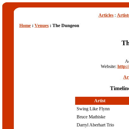
Articles
:
Artist
Home
:
Venues
: The Dungeon
Th
A
Website:
http:
Art
Timelin
Artist
Swing Like Flynn
Bruce Mathiske
Darryl Aberhart Trio