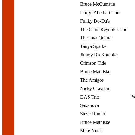
Bruce McCumstie
Darryl Aberhart Trio
Funky Do-Da's
The Chris Reynolds Trio
The Java Quartet
Tanya Sparke
Jimmy B's Karaoke
Crimson Tide
Bruce Mathiske
The Amigos
Nicky Crayson
DAS Trio
W
Saxanova
Steve Hunter
Bruce Mathiske
Mike Nock