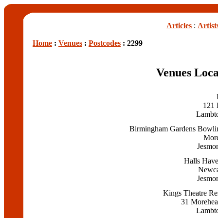
Articles
:
Artist
Home
:
Venues
:
Postcodes
: 2299
Venues Loca
121 
Lambt
Birmingham Gardens Bowli
Mor
Jesmo
Halls Have
Newca
Jesmo
Kings Theatre Re
31 Morehead
Lambt