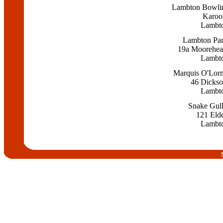
Lambton Bowli
Karoo
Lambt
Lambton Par
19a Moorehead
Lambt
Marquis O'Lorn
46 Dickso
Lambt
Snake Gull
121 Elde
Lambt