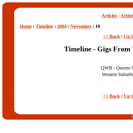
Articles
:
Artist
Home
:
Timeline
:
2004
:
November
: 10
<< Back
:
Up 
Timeline - Gigs From
QWB - Queens 
Western Suburb
<< Back
:
Up 