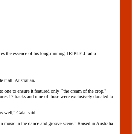
s the essence of his long-running TRIPLE J radio
 it all- Australian.
to one to ensure it featured only ``the cream of the crop.''
 17 tracks and nine of those were exclusively donated to
 well,'' Galal said.
lian music in the dance and groove scene.'' Raised in Australia