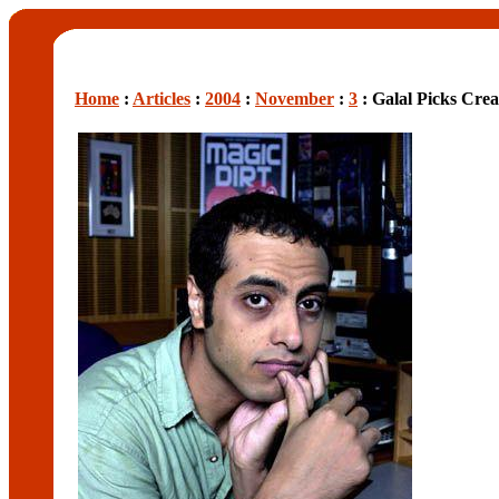
Home
:
Articles
:
2004
:
November
:
3
: Galal Picks Cr