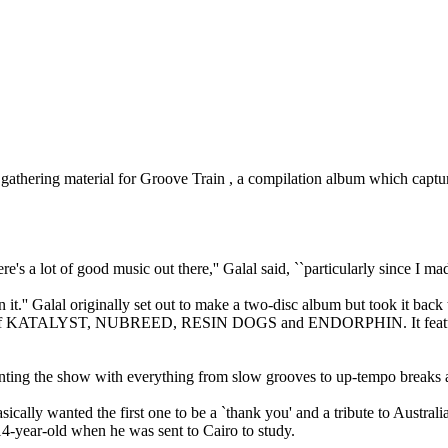
ring material for Groove Train , a compilation album which capture
 a lot of good music out there,'' Galal said, ``particularly since I made
n it.'' Galal originally set out to make a two-disc album but took it back 
likes of KATALYST, NUBREED, RESIN DOGS and ENDORPHIN. It features
enting the show with everything from slow grooves to up-tempo breaks as
basically wanted the first one to be a `thank you' and a tribute to Austra
14-year-old when he was sent to Cairo to study.