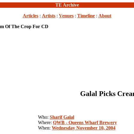
TE Archive
Articles
:
Artists
:
Venues
:
Timeline
:
About
eam Of The Crop For CD
Galal Picks Cre
Who:
Sharif Galal
Where:
QWB - Queens Wharf Brewery
When:
Wednesday November 10, 2004