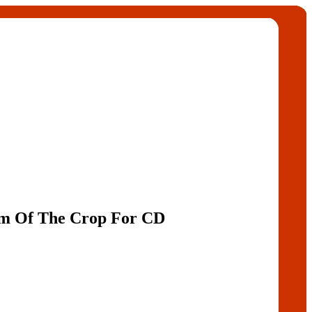
am Of The Crop For CD