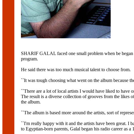
SHARIF GALAL faced one small problem when be began gathe
program.
He said there was too much musical talent to choose from.
``It was tough choosing what went on the album because there's
``There are a lot of local artists I would have liked to have o
The result is a diverse collection of grooves from the 
the album.
``The album is based more around the artists, sort of repres
``I'm really happy with it and the artists have been great. I 
to Egyptian-born parents, Galal began his radio career as a 