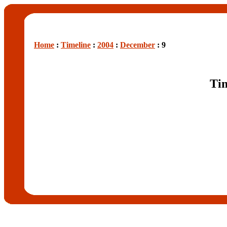
Home
:
Timeline
:
2004
:
December
: 9
Tim