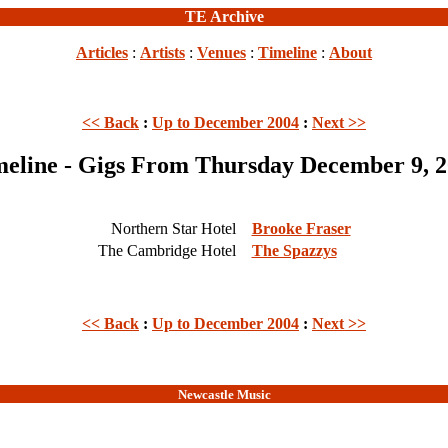
TE Archive
Articles
:
Artists
:
Venues
:
Timeline
:
About
<< Back
:
Up to December 2004
:
Next >>
eline - Gigs From Thursday December 9, 
Northern Star Hotel
Brooke Fraser
The Cambridge Hotel
The Spazzys
<< Back
:
Up to December 2004
:
Next >>
Newcastle Music