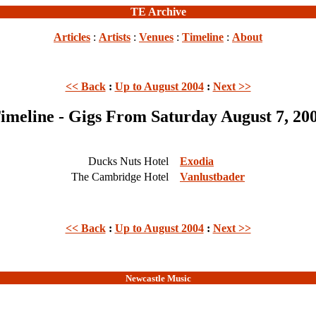
TE Archive
Articles
:
Artists
:
Venues
:
Timeline
:
About
<< Back
:
Up to August 2004
:
Next >>
imeline - Gigs From Saturday August 7, 20
Ducks Nuts Hotel
Exodia
The Cambridge Hotel
Vanlustbader
<< Back
:
Up to August 2004
:
Next >>
Newcastle Music