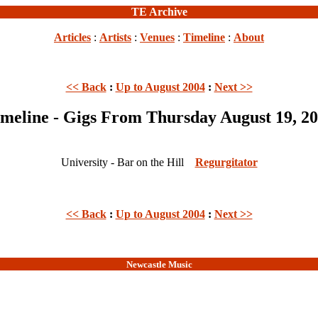
TE Archive
Articles
:
Artists
:
Venues
:
Timeline
:
About
<< Back
:
Up to August 2004
:
Next >>
meline - Gigs From Thursday August 19, 2
University - Bar on the Hill
Regurgitator
<< Back
:
Up to August 2004
:
Next >>
Newcastle Music