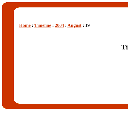
Home
:
Timeline
:
2004
:
August
: 19
Ti