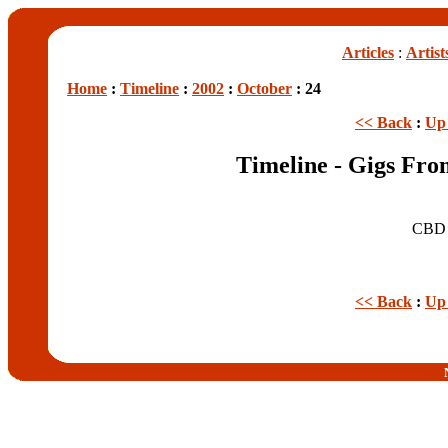
Articles
:
Artist
Home
:
Timeline
:
2002
:
October
: 24
<< Back
:
Up 
Timeline - Gigs Fro
CB
<< Back
:
Up 