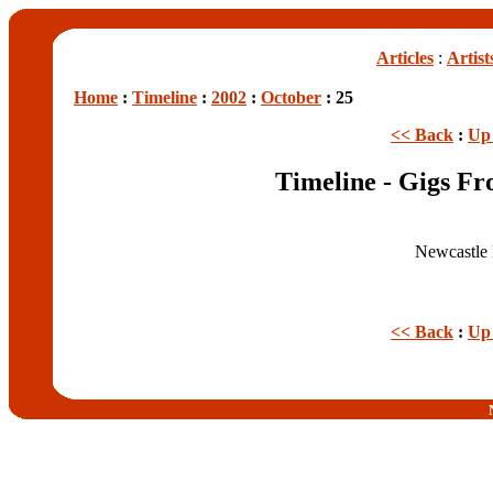
Articles
:
Artist
Home
:
Timeline
:
2002
:
October
: 25
<< Back
:
Up 
Timeline - Gigs Fr
Newcastle 
<< Back
:
Up 