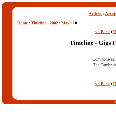
Articles
:
Artist
Home
:
Timeline
:
2002
:
May
: 10
<< Back
:
U
Timeline - Gigs 
Commonwealt
The Cambrid
<< Back
:
U