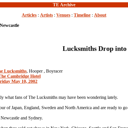
TE Archive
Articles
:
Artists
:
Venues
:
Timeline
:
About
 Newcastle
Lucksmiths Drop into
e Lucksmiths
, Hooper , Boyracer
The Cambridge Hotel
riday May 10, 2002
y what fans of The Lucksmiths may have been wondering lately.
our of Japan, England, Sweden and North America and are ready to go a
ly Newcastle and Sydney.