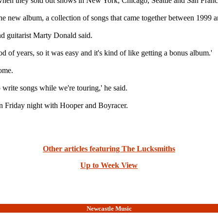
 when they sold out shows in New York, Chicago, Seattle and San Franc
 the new album, a collection of songs that came together between 1999 
nd guitarist Marty Donald said.
od of years, so it was easy and it's kind of like getting a bonus album.'
home.
to write songs while we're touring,' he said.
n Friday night with Hooper and Boyracer.
Other articles featuring The Lucksmiths
Up to Week View
Newcastle Music