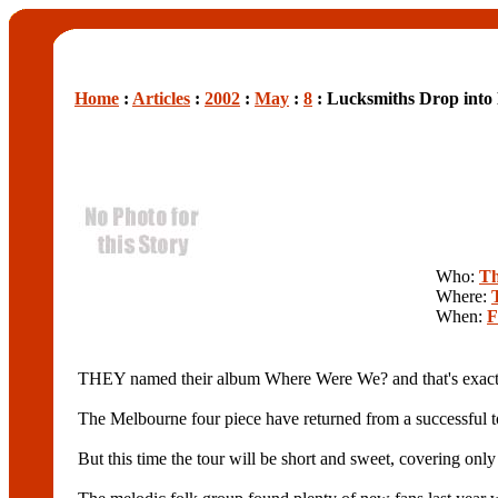
Home
:
Articles
:
2002
:
May
:
8
: Lucksmiths Drop into
Who:
Th
Where:
When:
F
THEY named their album Where Were We? and that's exactl
The Melbourne four piece have returned from a successful t
But this time the tour will be short and sweet, covering on