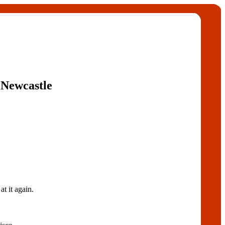
 Newcastle
t it again.