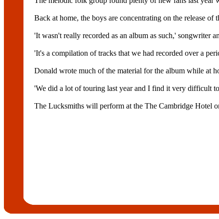
The melodic folk group found plenty of new fans last year
Back at home, the boys are concentrating on the release of
'It wasn't really recorded as an album as such,' songwriter a
'It's a compilation of tracks that we had recorded over a peri
Donald wrote much of the material for the album while at 
'We did a lot of touring last year and I find it very difficult 
The Lucksmiths will perform at the The Cambridge Hotel o