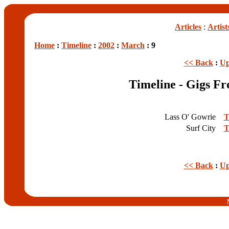
Articles
:
Artist
Home
:
Timeline
:
2002
:
March
: 9
<< Back
:
Up
Timeline - Gigs F
Lass O' Gowrie
T
Surf City
T
<< Back
:
Up