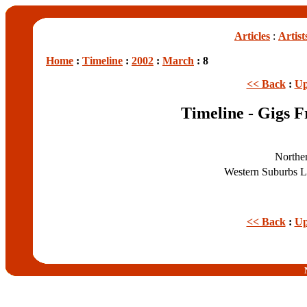
Articles
:
Artist
Home
:
Timeline
:
2002
:
March
: 8
<< Back
:
Up
Timeline - Gigs 
Northe
Western Suburbs 
<< Back
:
Up