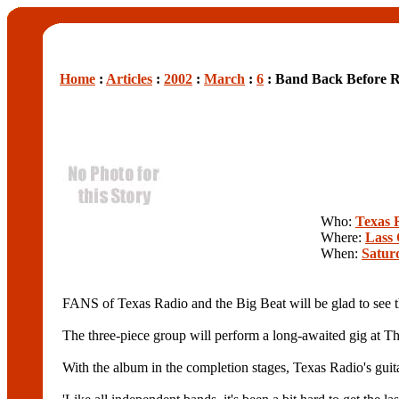
Home
:
Articles
:
2002
:
March
:
6
: Band Back Before R
Who:
Texas 
Where:
Lass 
When:
Satur
FANS of Texas Radio and the Big Beat will be glad to see th
The three-piece group will perform a long-awaited gig at Th
With the album in the completion stages, Texas Radio's guitari