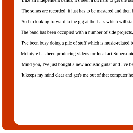
'Like all independent bands, it's been a bit hard to get the las
'The songs are recorded, it just has to be mastered and the
'So I'm looking forward to the gig at the Lass which will sta
The band has been occupied with a number of side projects, b
'I've been busy doing a pile of stuff which is music-related 
McIntyre has been producing videos for local act Supersoni
'Mind you, I've just bought a new acoustic guitar and I've 
'It keeps my mind clear and get's me out of that computer he