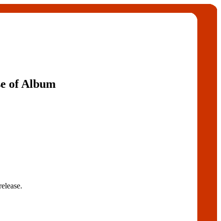
e of Album
release.