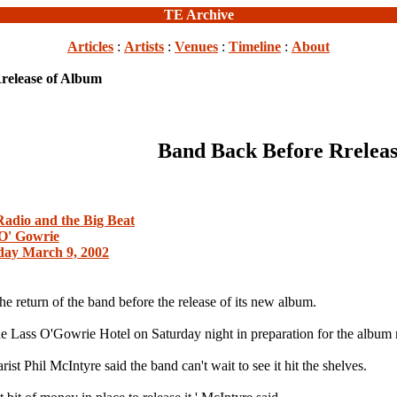
TE Archive
Articles
:
Artists
:
Venues
:
Timeline
:
About
release of Album
Band Back Before Rreleas
Radio and the Big Beat
O' Gowrie
day March 9, 2002
e return of the band before the release of its new album.
e Lass O'Gowrie Hotel on Saturday night in preparation for the album 
st Phil McIntyre said the band can't wait to see it hit the shelves.