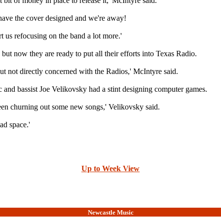
t bit of money in place to release it,' McIntyre said.
n have the cover designed and we're away!
rt us refocusing on the band a lot more.'
ut now they are ready to put all their efforts into Texas Radio.
but not directly concerned with the Radios,' McIntyre said.
c and bassist Joe Velikovsky had a stint designing computer games.
been churning out some new songs,' Velikovsky said.
ad space.'
Up to Week View
Newcastle Music