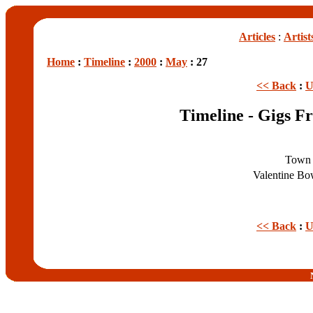
Articles
:
Artist
Home
:
Timeline
:
2000
:
May
: 27
<< Back
:
U
Timeline - Gigs F
Town 
Valentine Bo
<< Back
:
U