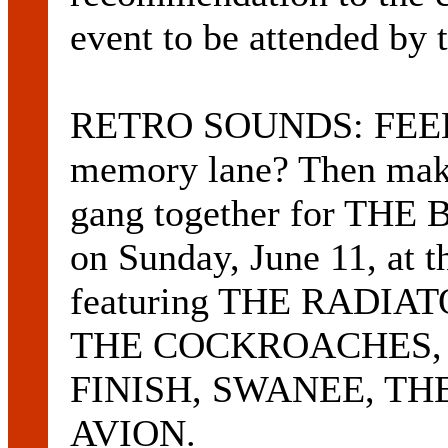
event to be attended by 
RETRO SOUNDS: FEEL l
memory lane? Then make 
gang together for T
on Sunday, June 11, at 
featuring THE RADIAT
THE COCKROACHES,
FINISH, SWANEE, TH
AVION.