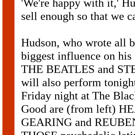
'We're happy with it,' H
sell enough so that we c
Hudson, who wrote all bu
biggest influence on his
THE BEATLES and ST
will also perform tonigh
Friday night at The Bla
Good are (from left
GEARING and REUBE