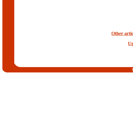
Other arti
Up