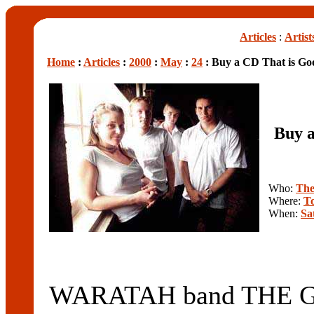
Articles
:
Artist
Home
:
Articles
:
2000
:
May
:
24
: Buy a CD That is Goo
Buy a
Who:
The
Where:
To
When:
Sa
WARATAH band THE GO