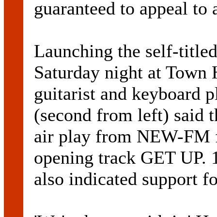
guaranteed to appeal to
Launching the self-title
Saturday night at Town H
guitarist and keyboa
(second from left) said 
air play from NEW-FM fo
opening track GET UP
also indicated support fo