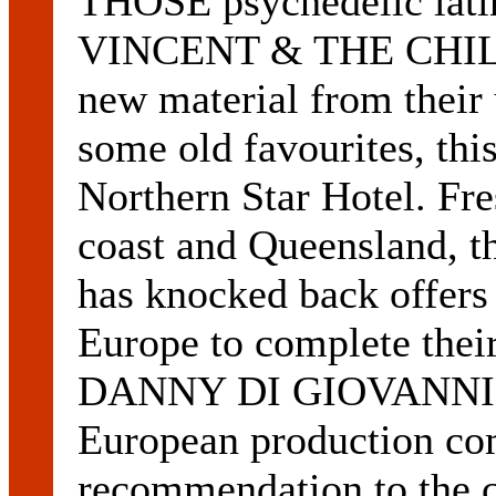
THOSE psychedelic lati
VINCENT & THE CHILD
new material from their
some old favourites, this
Northern Star Hotel. Fre
coast and Queensland, t
has knocked back offers
Europe to complete the
DANNY DI GIOVANNI ha
European production com
recommendation to the 