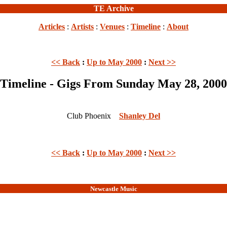
TE Archive
Articles
:
Artists
:
Venues
:
Timeline
:
About
<< Back
:
Up to May 2000
:
Next >>
Timeline - Gigs From Sunday May 28, 2000
Club Phoenix
Shanley Del
<< Back
:
Up to May 2000
:
Next >>
Newcastle Music