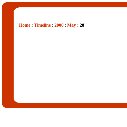
Home
:
Timeline
:
2000
:
May
: 28