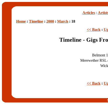
Articles
:
Artist
Home
:
Timeline
:
2000
:
March
: 18
<< Back
:
Up
Timeline - Gigs Fr
Belmont 1
Merewether RSL 
Wick
<< Back
:
Up