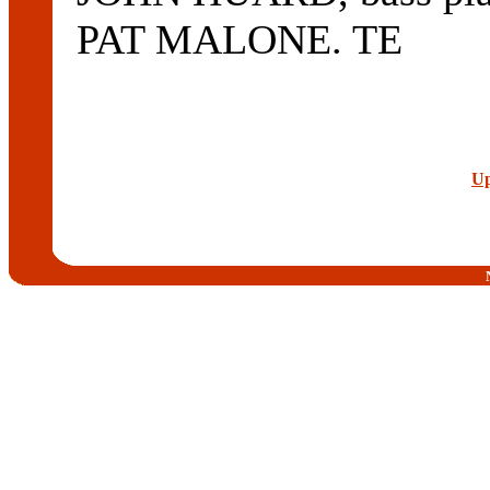
PAT MALONE. TE
Up