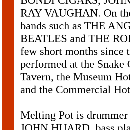
BONDI CIGARS, JOHN
RAY VAUGHAN. On the r
bands such as THE A
BEATLES and THE ROL
few short months since t
performed at the Snake 
Tavern, the Museum Hot
and the Commercial Hot
Melting Pot is drumme
JOHN HUARD, bass pla