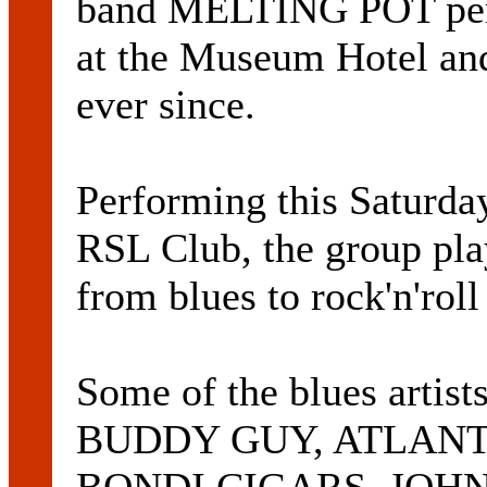
band MELTING POT perf
at the Museum Hotel and
ever since.
Performing this Saturda
RSL Club, the group pla
from blues to rock'n'rol
Some of the blues artist
BUDDY GUY, ATLANT