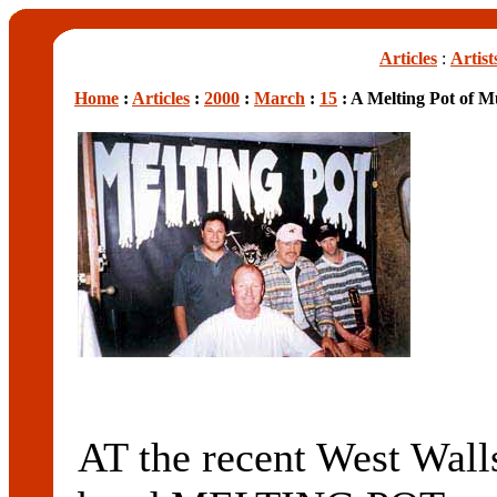
Articles
:
Artist
Home
:
Articles
:
2000
:
March
:
15
: A Melting Pot of M
AT the recent West Wa