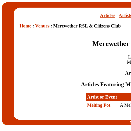
Articles
:
Artist
Home
:
Venues
: Merewether RSL & Citizens Club
Merewether 
L
M
Art
Articles Featuring 
Artist or Event
Melting Pot
A Mel